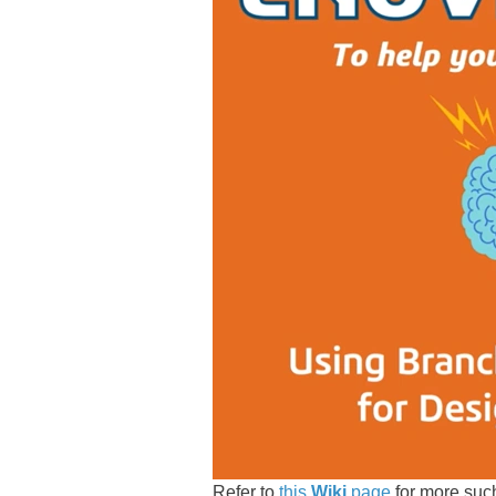
Refer to
this
Wiki
page
for more su