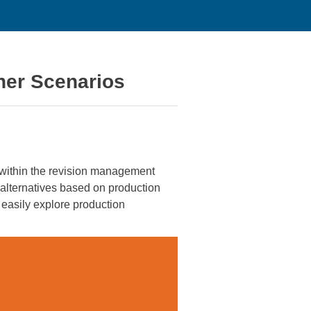
her Scenarios
thin the revision management
alternatives based on production
 easily explore production