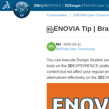
EN
|
Log in
3D
EXPERIENCE |
3DSwym
ENOVIA User C
Communities
ENOVIA User Commun
ENOVIA Tip | Bra
RH
2025-03-11
RH
ENOVIA User Community
You can execute Design Studies and
tools on the
3D
EXPERIENCE platform.
content but not affect your regular 
alternatives effectively on the
3D
EXP