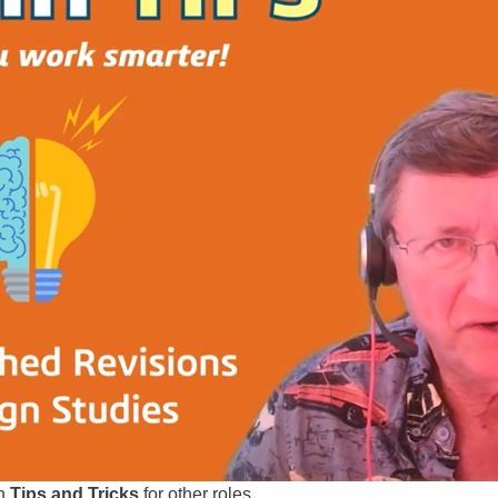
ch
Tips and Tricks
for other roles...