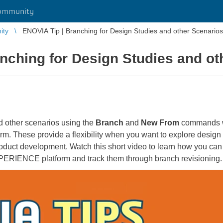
ommunity
ity
ENOVIA Tip | Branching for Design Studies and other Scenarios
nching for Design Studies and ot
 other scenarios using the
Branch
and
New From
commands wi
 These provide a flexibility when you want to explore design 
product development. Watch this short video to learn how you can
ERIENCE platform and track them through branch revisioning.