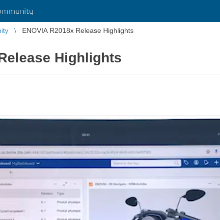
ommunity
ity
ENOVIA R2018x Release Highlights
elease Highlights