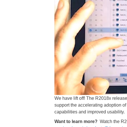
We have lift off! The R2018x relea
support the accelerating adoption of
capabilities and improved usability.
Want to learn more?
Watch the R2