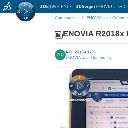
EN
|
Log in
3D
EXPERIENCE |
3DSwym
ENOVIA User C
Communities
ENOVIA User Commun
ENOVIA R2018x R
NO
2018-01-26
NO
ENOVIA User Community