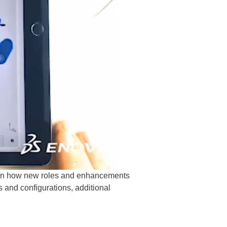
earn how new roles and enhancements
and configurations, additional