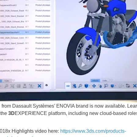
se from Dassault Systèmes’ ENOVIA brand is now available. L
 the
3D
EXPERIENCE platform, including new cloud-based roles 
018x Highlights video here:
https://www.3ds.com/products-