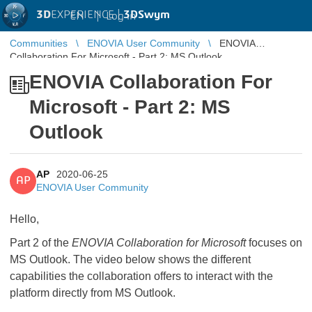
3D
EXPERIENCE |
3DSwym
EN
|
Log in
Communities
ENOVIA User Community
ENOVIA
Collaboration For Microsoft - Part 2: MS Outlook
ENOVIA Collaboration For
Microsoft - Part 2: MS
Outlook
AP
2020-06-25
AP
ENOVIA User Community
Hello,
Part 2 of the
ENOVIA Collaboration for Microsoft
focuses on
MS Outlook. The video below shows the different
capabilities the collaboration offers to interact with the
platform directly from MS Outlook.