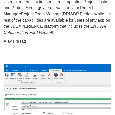
User experience actions related to updating Project Tasks
and Project Meetings are relevant only for Project
Manager/Project Team Member (DPM/DPJ) roles, while the
rest of the capabilities are available for users of any app on
the
3D
EXPERIENCE platform that includes the
ENOVIA
Collaboration For Microsoft.
Ajay Prasad