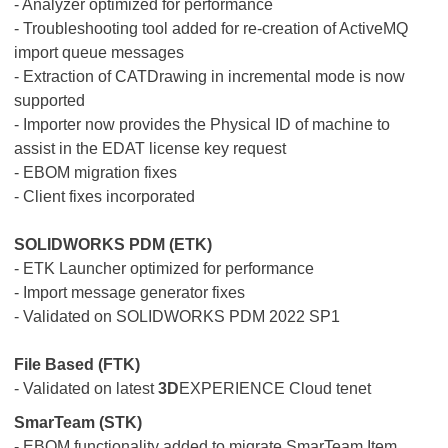
- Analyzer optimized for performance
- Troubleshooting tool added for re-creation of ActiveMQ
import queue messages
- Extraction of CATDrawing in incremental mode is now
supported
- Importer now provides the Physical ID of machine to
assist in the EDAT license key request
- EBOM migration fixes
- Client fixes incorporated
SOLIDWORKS PDM (ETK)
- ETK Launcher optimized for performance
- Import message generator fixes
- Validated on SOLIDWORKS PDM 2022 SP1
File Based (FTK)
- Validated on latest
3D
EXPERIENCE Cloud tenet
SmarTeam (STK)
- EBOM functionality added to migrate SmarTeam Item