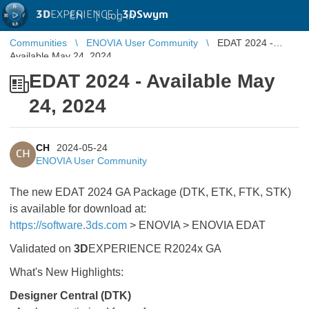
3D
EXPERIENCE |
3DSwym
EN
|
Log in
Communities
ENOVIA User Community
EDAT 2024 -
Available May 24, 2024
EDAT 2024 - Available May
24, 2024
CH
2024-05-24
CH
ENOVIA User Community
The new EDAT 2024 GA Package (DTK, ETK, FTK, STK)
is available for download at:
https://software.3ds.com
> ENOVIA > ENOVIA EDAT
Validated on
3D
EXPERIENCE R2024x GA
What's New Highlights:
Designer Central (DTK)