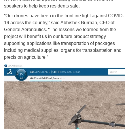
speakers to help keep residents safe.
“Our drones have been in the frontline fight against COVID-
19 across the country,” said Abhishek Burman, CEO of
General Aeronautics. “The lessons we learned from the
project will benefit us in our future product strategy
supporting applications like transportation of packages
including medical supplies, organs for transplantation and
precision agriculture.”