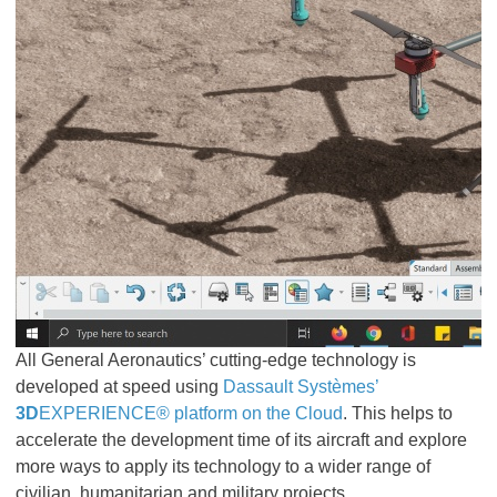
All General Aeronautics’ cutting-edge technology is
developed at speed using
Dassault Systèmes’
3D
EXPERIENCE® platform on the Cloud
. This helps to
accelerate the development time of its aircraft and explore
more ways to apply its technology to a wider range of
civilian, humanitarian and military projects.