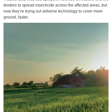
tenders to spread insecticide across the affected areas, but
now they’re trying out airborne technology to cover more
ground, faster.