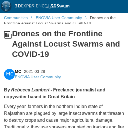
3D
EXPERIENCE |
3DSwym
EN
|
Log in
Communities
ENOVIA User Community
Drones on the
Frontline Against Locust Swarms and COVID-19
Drones on the Frontline
Against Locust Swarms and
COVID-19
MC
2021-03-29
MC
ENOVIA User Community
By
Rebecca Lambert
- Freelance journalist and
copywriter based in Great Britain
Every year, farmers in the northern Indian state of
Rajasthan are plagued by large insect swarms that threaten
to destroy crops and cause major agricultural damage.
Traditionally, they use sprayers mounted on tractors and fire