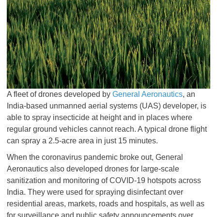
A fleet of drones developed by
General Aeronautics
, an
India-based unmanned aerial systems (UAS) developer, is
able to spray insecticide at height and in places where
regular ground vehicles cannot reach. A typical drone flight
can spray a 2.5-acre area in just 15 minutes.
When the coronavirus pandemic broke out, General
Aeronautics also developed drones for large-scale
sanitization and monitoring of COVID-19 hotspots across
India. They were used for spraying disinfectant over
residential areas, markets, roads and hospitals, as well as
for surveillance and public safety announcements over