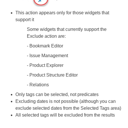
This action appears only for those widgets that
support it
Some widgets that currently support the
Exclude action are:
- Bookmark Editor
- Issue Management
- Product Explorer
- Product Structure Editor
- Relations ​​​​​​​
Only tags can be selected, not predicates
Excluding dates is not possible (although you can
exclude selected dates from the Selected Tags area)
All selected tags will be excluded from the results