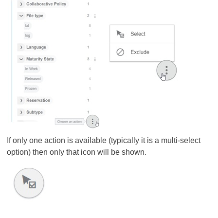
If only one action is available (typically it is a multi-select
option) then only that icon will be shown.