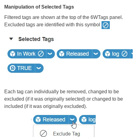
Manipulation of Selected Tags
Filtered tags are shown at the top of the 6WTags panel.
Excluded tags are identified with this symbol
Each tag can individually be removed, changed to be
excluded (if it was originally selected) or changed to be
included (if it was originally excluded).