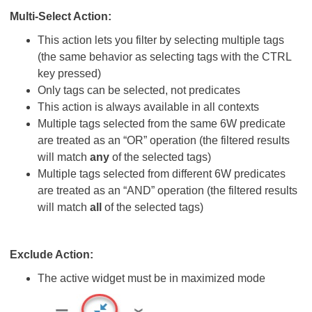
Multi-Select Action:
This action lets you filter by selecting multiple tags
(the same behavior as selecting tags with the CTRL
key pressed)
Only tags can be selected, not predicates
This action is always available in all contexts
Multiple tags selected from the same 6W predicate
are treated as an “OR” operation (the filtered results
will match
any
of the selected tags)
Multiple tags selected from different 6W predicates
are treated as an “AND” operation (the filtered results
will match
all
of the selected tags)
Exclude Action:
The active widget must be in maximized mode