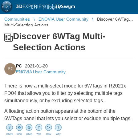
3D
EXPERIENCE |
3DSwym
EN
|
Log in
Communities
ENOVIA User Community
Discover 6WTag
Multi-Selection Actions
Discover 6WTag Multi-
Selection Actions
PC
2021-01-20
PC
ENOVIA User Community
There is now a multi-select mode for 6WTags in R2021x
FD04 that allows you to filter by selecting multiple tags
simultaneously, or by excluding selected tags.
A floating action button appears at the bottom of the
6WTags panel that lets you select or exclude multiple tags.