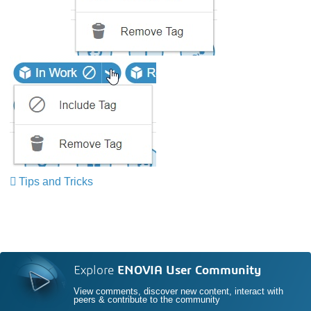
Tips and Tricks
​​​​​​​
Explore
ENOVIA User Community
View comments, discover new content, interact with
peers & contribute to the community