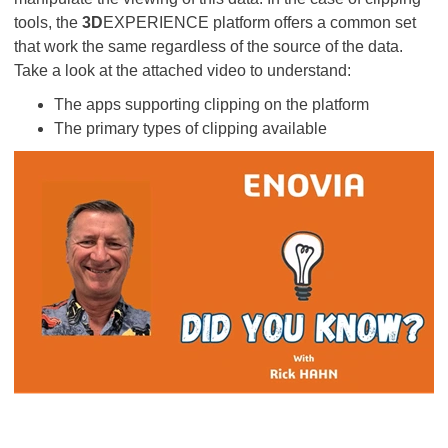
tools, the
3D
EXPERIENCE platform offers a common set
that work the same regardless of the source of the data.
Take a look at the attached video to understand:
The apps supporting clipping on the platform
The primary types of clipping available