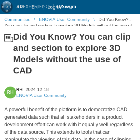
3D
EXPERIENCE |
3DSwym
EN
|
Log in
Communities
ENOVIA User Community
Did You Know?
You can clip and section to explore 3D Models without the use of
CAD
Did You Know? You can clip
and section to explore 3D
Models without the use of
CAD
RH
2024-12-18
RH
ENOVIA User Community
A powerful benefit of the platform is to democratize CAD
generated data such that all stakeholders in a product
development effort can work with it equally well regardless
of the data source. This extends to tools that can
manipulate the viewing of this data. In the case of clipping