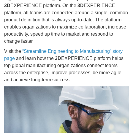
3D
EXPERIENCE platform. On the
3D
EXPERIENCE
platform, all teams are connected around a single, common
product definition that is always up-to-date. The platform
enables organizations to maximize collaboration, increase
productivity, speed up time to market and respond to
change faster.
Visit the
“Streamline Engineering to Manufacturing” story
page
and learn how the
3D
EXPERIENCE platform helps
top global manufacturing organizations connect teams
across the enterprise, improve processes, be more agile
and achieve long-term success.