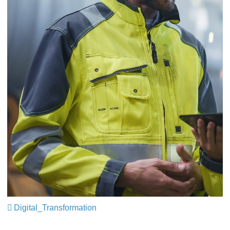
Digital_Transformation
​​​​​​​