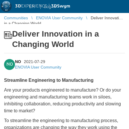
3D
EXPERIENCE |
3DSwym
EN
|
Log in
Communities
ENOVIA User Community
Deliver Innovation
in a Changing World
Deliver Innovation in a
Changing World
NO
2021-07-29
NO
ENOVIA User Community
Streamline Engineering to Manufacturing
Are your products engineered to manufacture? Or do your
engineering and manufacturing teams work in siloes,
inhibiting collaboration, reducing productivity and slowing
time to market?
To streamline the engineering to manufacturing process,
organizations are changing the way they work using the