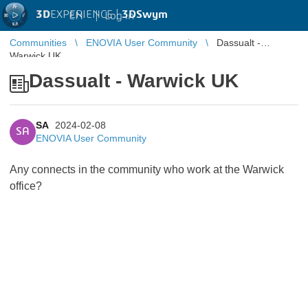
3D
EXPERIENCE |
3DSwym
EN
|
Log in
Communities
ENOVIA User Community
Dassualt -
Warwick UK
Dassualt - Warwick UK
SA
2024-02-08
SA
ENOVIA User Community
Any connects in the community who work at the Warwick
office?