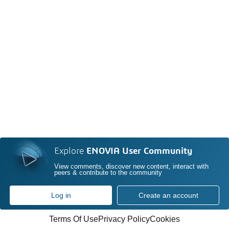
Explore
ENOVIA User Community
View comments, discover new content, interact with
peers & contribute to the community
Log in
Create an account
Terms Of Use
Privacy Policy
Cookies