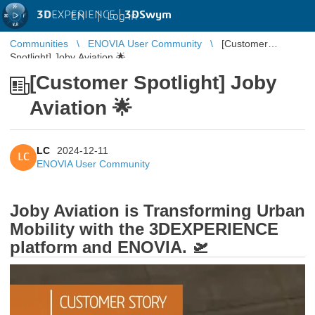
3D
EXPERIENCE |
3DSwym
EN
|
Log in
Communities
ENOVIA User Community
[Customer
Spotlight] Joby Aviation 🌟
[Customer Spotlight] Joby
Aviation 🌟
LC
2024-12-11
LC
ENOVIA User Community
Joby Aviation is Transforming Urban
Mobility with the 3DEXPERIENCE
platform and ENOVIA. 🛫