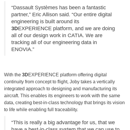
“Dassault Systèmes has been a fantastic
partner,” Eric Allison said. “Our entire digital
engineering is built around its
3D
EXPERIENCE platform, and we are doing
all of our design work in CATIA. We are
tracking all of our engineering data in
ENOVIA.”
With the
3D
EXPERIENCE platform offering digital
continuity from concept to flight, Joby takes a vertically
integrated approach to designing and manufacturing its
aircraft. This enables its engineers to work with the same
data, creating best-in-class technology that brings its vision
to life while enabling full traceability.
“This is really a big advantage for us, that we
have a best-in-class system that we can use to