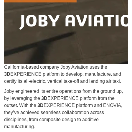
California-based company Joby Aviation uses the
3D
EXPERIENCE platform to develop, manufacture, and
certify its all-electric, vertical take-off and landing air taxi.
Joby engineered its entire operations from the ground up,
by leveraging the
3D
EXPERIENCE platform from the
outset. With the
3D
EXPERIENCE platform and ENOVIA,
they’ve achieved seamless collaboration across
disciplines, from composite design to additive
manufacturing.