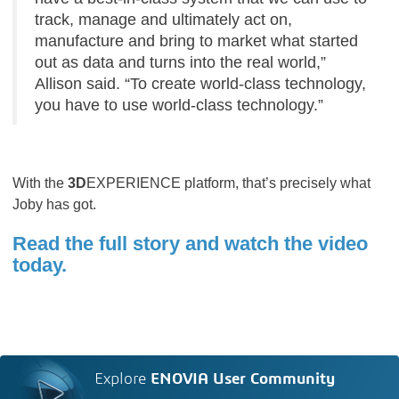
track, manage and ultimately act on,
manufacture and bring to market what started
out as data and turns into the real world,”
Allison said. “To create world-class technology,
you have to use world-class technology.”
With the
3D
EXPERIENCE platform, that’s precisely what
Joby has got.
Read the full story and watch the video
today.
Explore
ENOVIA User Community