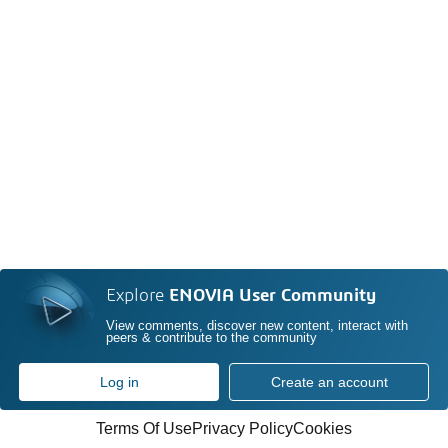
Explore
ENOVIA User Community
View comments, discover new content, interact with
peers & contribute to the community
Log in
Create an account
Terms Of Use
Privacy Policy
Cookies