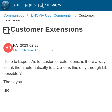
3D
EXPERIENCE |
3DSwym
EN
|
Log in
Communities
ENOVIA User Community
Customer
Extensions
Customer Extensions
HA
2023-02-23
HA
ENOVIA User Community
Hello to Expert. As for customer extensions, is there a way
to link them automatically to a CS or is this only through BL
possible ?
Thank you
BR