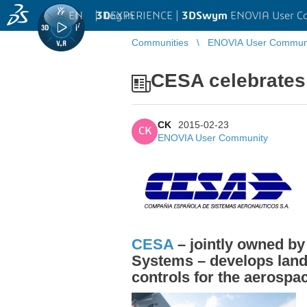
EN
|
Log in
3D
EXPERIENCE |
3DSwym
ENOVIA User C
Communities
ENOVIA User Commun
CESA celebrates
CK
2015-02-23
CK
ENOVIA User Community
CESA
– jointly owned 
Systems – develops land
controls for the aerospa