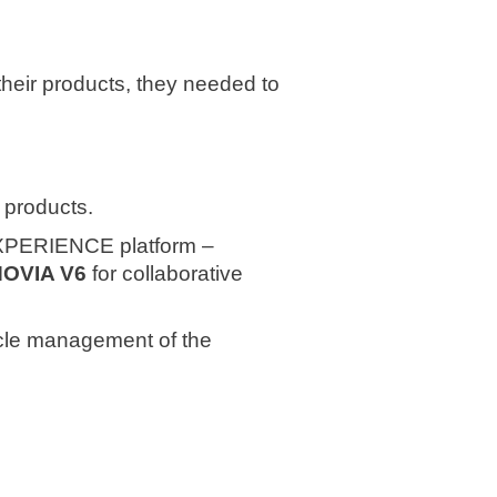
their products, they needed to
w products.
PERIENCE platform –
NOVIA V6
for collaborative
cycle management of the