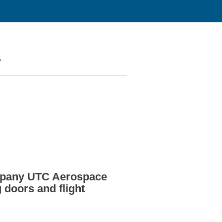
4
ompany UTC Aerospace
doors and flight