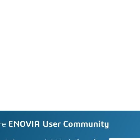
re
ENOVIA User Community