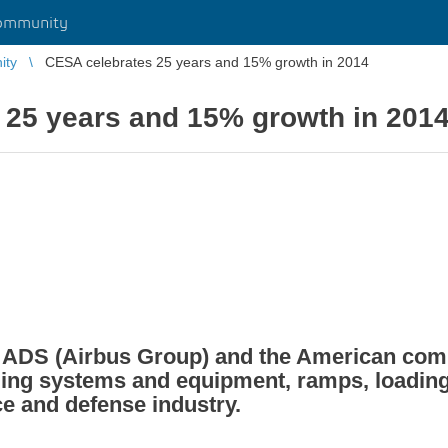
ommunity
ity
CESA celebrates 25 years and 15% growth in 2014
 25 years and 15% growth in 201
by ADS (Airbus Group) and the American c
ing systems and equipment, ramps, loading 
ce and defense industry.