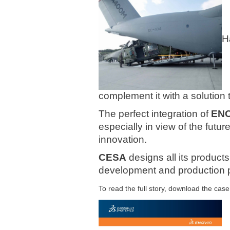
H
complement it with a solution
The
perfect integration of
ENO
especially in view of the futur
innovation.
CESA
designs all its product
development and production p
To read the full story, download the case