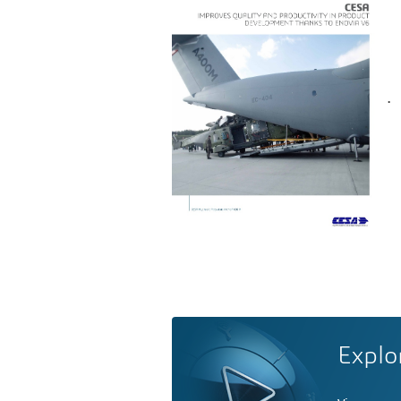
.
Explo