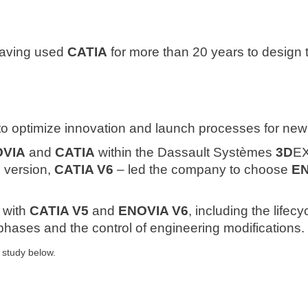
aving used
CATIA
for more than 20 years to design 
 to optimize innovation and launch processes for ne
VIA
and
CATIA
within the Dassault Systèmes
3D
EX
e version,
CATIA V6
– led the company to choose
E
s with
CATIA V5
and
ENOVIA V6
, including the life
hases and the control of engineering modifications.
 study below.