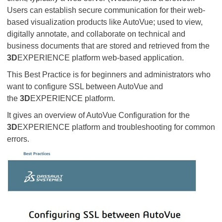
Users can establish secure communication for their web-
based visualization products like AutoVue; used to view,
digitally annotate, and collaborate on technical and
business documents that are stored and retrieved from the
3D
EXPERIENCE platform web-based application.
This Best Practice is for beginners and administrators who
want to configure SSL between AutoVue and
the
3D
EXPERIENCE platform.
It gives an overview of AutoVue Configuration for the
3D
EXPERIENCE platform and troubleshooting for common
errors.