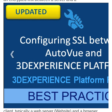
client, typically a web server (Website) and a browser.