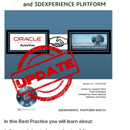
In this Best Practice you will learn about: