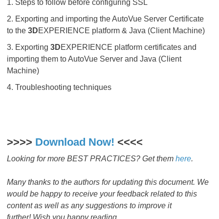
1. Steps to follow before configuring SSL
2. Exporting and importing the AutoVue Server Certificate
to the
3D
EXPERIENCE platform & Java (Client Machine)
3. Exporting
3D
EXPERIENCE platform certificates and
importing them to AutoVue Server and Java (Client
Machine)
4. Troubleshooting techniques
>>>>
Download Now!
​​​​​​​ <<<<
Looking for more BEST PRACTICES? Get them
here
.
Many thanks to the authors
for updating this document. We
would be happy to receive your feedback related to this
content as well as any suggestions to improve it
further! Wish you happy reading.