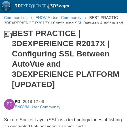
3D
EXPERIENCE |
3DSwym
EN
|
Log in
Communities
ENOVIA User Community
BEST PRACTICE |
3DEXPERIENCE R2017X | Configuring SSL Between AutoVue and
3DEXPERIENCE PLATFORM ...
BEST PRACTICE |
3DEXPERIENCE R2017X |
Configuring SSL Between
AutoVue and
3DEXPERIENCE PLATFORM
[UPDATED]
PD
2018-12-06
PD
ENOVIA User Community
Secure Socket Layer (SSL) is a technology for establishing
an encrypted link between a server and a