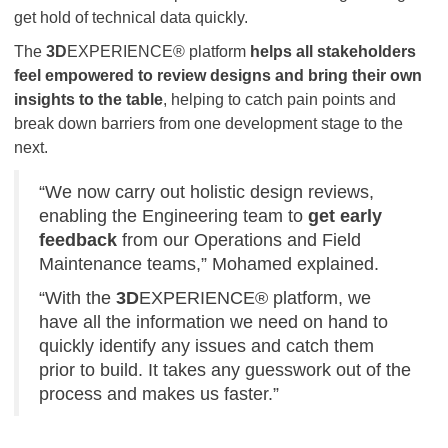
get hold of technical data quickly.
The
3D
EXPERIENCE® platform
helps all stakeholders
feel empowered to review designs and bring their own
insights to the table
, helping to catch pain points and
break down barriers from one development stage to the
next.
“We now carry out holistic design reviews,
enabling the Engineering team to
get early
feedback
from our Operations and Field
Maintenance teams,” Mohamed explained.
“With the
3D
EXPERIENCE® platform, we
have all the information we need on hand to
quickly identify any issues and catch them
prior to build. It takes any guesswork out of the
process and makes us faster.”