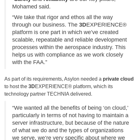
Mohamed said.
“We take that rigor and ethos all the way
through our business. The
3D
EXPERIENCE®
platform is one part in which we’ve created
scalable, repeatable and reliable development
processes within the aerospace industry. This
helps us with compliance as we work closely
with the FAA.”
As part of its requirements, Asylon needed a
private cloud
to host the
3D
EXPERIENCE® platform, which its
technology partner TECHNIA delivered.
“We wanted all the benefits of being ‘on cloud,’
particularly in terms of not having to maintain a
server infrastructure, but because of the nature
of what we do and the types of organizations
we serve, we’re very specific about where we