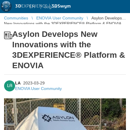
3D
EXPERIENCE |
3DSwym
EN
|
Log in
Communities
ENOVIA User Community
Asylon Develops
New Innovations with the 3DEXPERIENCE® Platform & ENOVIA
Asylon Develops New
Innovations with the
3DEXPERIENCE® Platform &
ENOVIA
LA
2023-03-29
LA
ENOVIA User Community