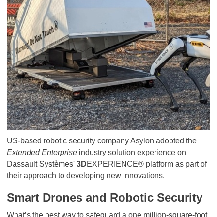
US-based robotic security company Asylon adopted the
Extended Enterprise
industry solution experience on
Dassault Systèmes'
3D
EXPERIENCE® platform as part of
their approach to developing new innovations.
Smart Drones and Robotic Security
What’s the best way to safeguard a one million-square-foot