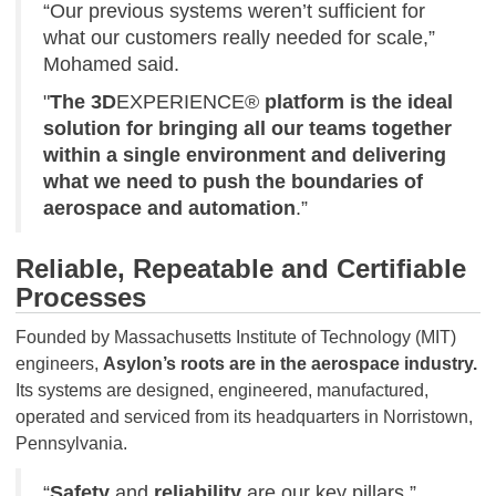
“Our previous systems weren’t sufficient for
what our customers really needed for scale,”
Mohamed said.
"
The 3D
EXPERIENCE®
platform is the ideal
solution for bringing all our teams together
within a single environment and delivering
what we need to push the boundaries of
aerospace and automation
.”
Reliable, Repeatable and Certifiable
Processes
Founded by Massachusetts Institute of Technology (MIT)
engineers,
Asylon’s roots are in the aerospace industry.
Its systems are designed, engineered, manufactured,
operated and serviced from its headquarters in Norristown,
Pennsylvania.
“
Safety
and
reliability
are our key pillars,”