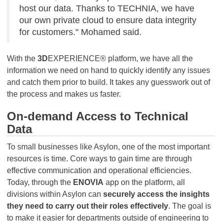
host our data. Thanks to TECHNIA, we have
our own private cloud to ensure data integrity
for customers." Mohamed said.
With the
3D
EXPERIENCE® platform, we have all the
information we need on hand to quickly identify any issues
and catch them prior to build. It takes any guesswork out of
the process and makes us faster.
On-demand Access to Technical
Data
To small businesses like Asylon, one of the most important
resources is time. Core ways to gain time are through
effective communication and operational efficiencies.
Today, through the
ENOVIA
app on the platform, all
divisions within Asylon can
securely access the insights
they need to carry out their roles effectively
. The goal is
to make it easier for departments outside of engineering to