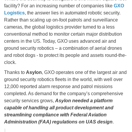
facility? For an increasing number of companies like
GXO
Logistics
, the answer lies in automated robotic security.
Rather than scaling up on-foot patrols and surveillance
cameras, the global logistics provider turned to a less
conventional method to monitor certain major distribution
centers in the US. Today, GXO uses advanced air and
ground security robotics – a combination of aerial drones
and robot dogs - to protect its people and assets round-the-
clock.
Thanks to
Asylon
, GXO operates one of the largest air and
ground security robotics fleets in the world, with well over
12,000 reported alarm response and patrol missions
completed. As demand for the company’s comprehensive
security services grows,
Asylon needed a platform
capable of handling all product development and
streamlining compliance with Federal Aviation
Administration (FAA) regulations on UAS design
.