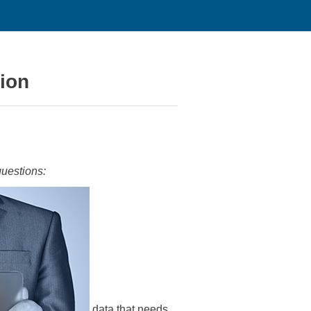
tion
questions:
data that needs