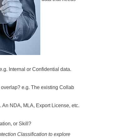
g. Internal or Confidential data.
verlap? e.g. The existing Collab
g. An NDA, MLA, Export License, etc.
tion, or Skill?
tection Classification to explore