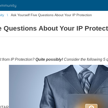
ommunity
ity
Ask Yourself Five Questions About Your IP Protection
e Questions About Your IP Protec
from IP Protection?
Quite possibly!
Consider the following 5 
 ITAR