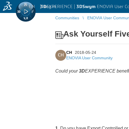
EN
|
Log in
3D
EXPERIENCE |
3DSwym
ENOVIA User C
Communities
ENOVIA User Commun
Ask Yourself Fiv
CH
2018-05-24
CH
ENOVIA User Community
Could your
3D
EXPERIENCE benefit 
1.
Do you have Export Controlled or