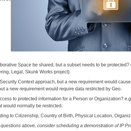
borative Space be shared, but a subset needs to be protected? e.
ring, Legal, Skunk Works project).
ecurity Context approach, but a new requirement would cause o
t a new requirement would require data restricted by Geo.
cess to protected information for a Person or Organization? e.
t would normally be restricted.
ng to Citizenship, Country of Birth, Physical Location, Organiza
5 questions above, consider scheduling a demonstration of IP Pro