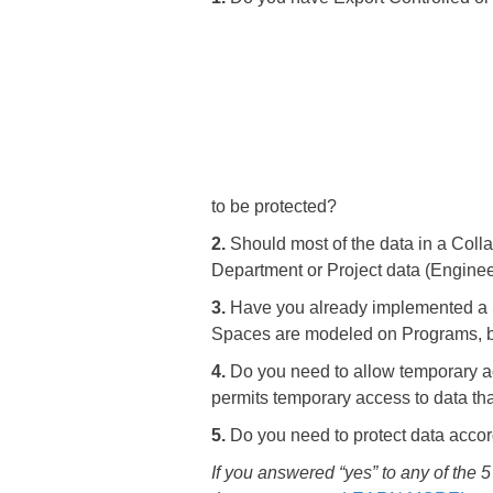
to be protected?
2.
Should most of the data in a Colla
Department or Project data (Enginee
3.
Have you already implemented a S
Spaces are modeled on Programs, bu
4.
Do you need to allow temporary ac
permits temporary access to data tha
5.
Do you need to protect data accordi
If you answered “yes” to any of the 