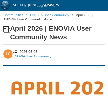
3D
EXPERIENCE |
3DSwym
EN
|
Log in
Communities
ENOVIA User Community
April 2026 |
ENOVIA User Community News
April 2026 | ENOVIA User
Community News
LC
2026-05-05
LC
ENOVIA User Community