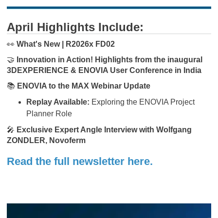
April Highlights Include:
👀
What's New | R2026x FD02
🤝
Innovation in Action! Highlights from the inaugural
3DEXPERIENCE & ENOVIA User Conference in India
📚
ENOVIA to the MAX Webinar Update
Replay Available:
Exploring the ENOVIA Project
Planner Role
🎤
Exclusive Expert Angle Interview with Wolfgang
ZONDLER, Novoferm
Read the full newsletter here.