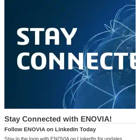
Stay Connected with ENOVIA!
Follow ENOVIA on LinkedIn Today
Stay in the loop with ENOVIA on LinkedIn for updates,