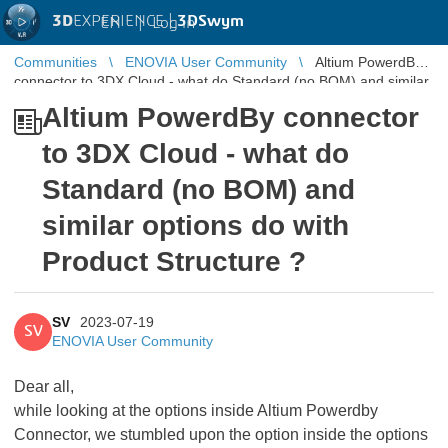
3D
EXPERIENCE |
3DSwym
EN
|
Log in
Communities
ENOVIA User Community
Altium PowerdBy
connector to 3DX Cloud - what do Standard (no BOM) and similar
options do with ...
Altium PowerdBy connector
to 3DX Cloud - what do
Standard (no BOM) and
similar options do with
Product Structure ?
SV
2023-07-19
SV
ENOVIA User Community
Dear all,
while looking at the options inside Altium Powerdby
Connector, we stumbled upon the option inside the options