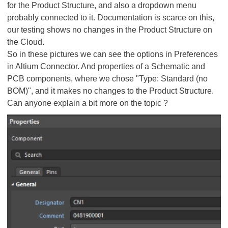
for the Product Structure, and also a dropdown menu
probably connected to it. Documentation is scarce on this,
our testing shows no changes in the Product Structure on
the Cloud.
So in these pictures we can see the options in Preferences
in Altium Connector. And properties of a Schematic and
PCB components, where we chose "Type: Standard (no
BOM)", and it makes no changes to the Product Structure.
Can anyone explain a bit more on the topic ?