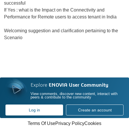
successful
If Yes : what is the Impact on the Connectivity and
Performance for Remote users to access tenant in India
Welcoming suggestion and clarification pertaining to the
Scenario
Explore
ENOVIA User Community
View comments, discover new content, interact with
peers & contribute to the community
Log in
Create an account
Terms Of Use
Privacy Policy
Cookies