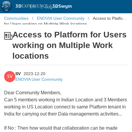
3D
EXPERIENCE |
3DSwym
EN
|
Log in
Communities
ENOVIA User Community
Access to Platform
for Users working on Multiple Work locations
Access to Platform for Users
working on Multiple Work
locations
SV
2023-12-20
SV
ENOVIA User Community
Dear Community Members,
Can 5 members working in Indian Location and 3 Members
working in US Location connect to same Platform tenant in
India for carrying out their Data managements activities...
If No : Then how would that collaboration can be made