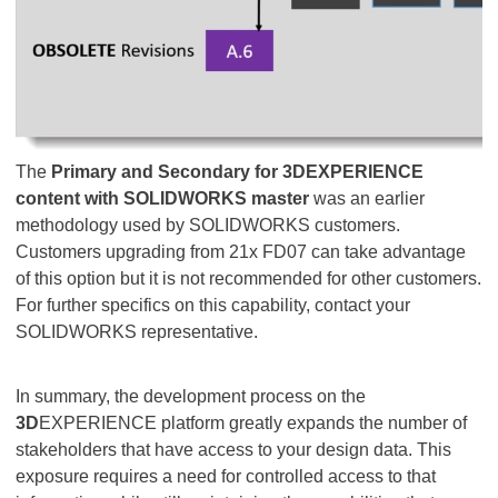
The
Primary and Secondary for 3DEXPERIENCE
content with SOLIDWORKS
master
was an earlier
methodology used by SOLIDWORKS customers.
Customers upgrading from 21x FD07 can take advantage
of this option but it is not recommended for other customers.
For further specifics on this capability, contact your
SOLIDWORKS representative.
In summary, the development process on the
3D
EXPERIENCE platform greatly expands the number of
stakeholders that have access to your design data. This
exposure requires a need for controlled access to that