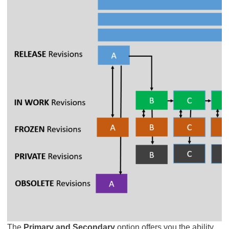
The
Primary and Secondary
option offers you the ability