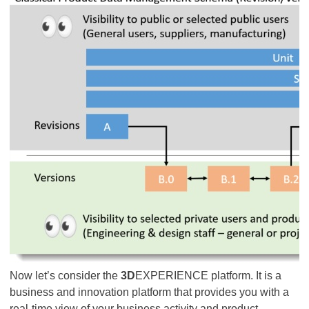
Now let’s consider the
3D
EXPERIENCE platform. It is a
business and innovation platform that provides you with a
real-time view of your business activity and product