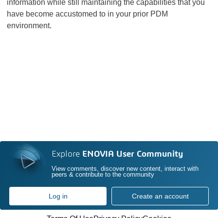
information while still maintaining the capabilities that you
have become accustomed to in your prior PDM
environment.
Explore
ENOVIA User Community
View comments, discover new content, interact with
peers & contribute to the community
Log in
Create an account