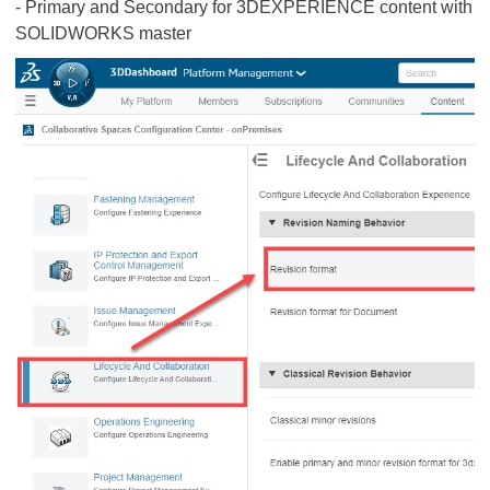
- Primary and Secondary for 3DEXPERIENCE content with
SOLIDWORKS master