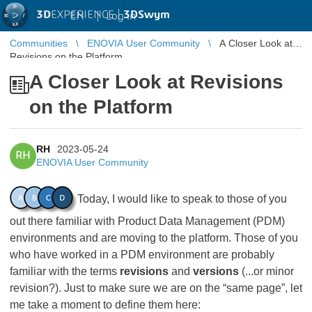
3D
EXPERIENCE |
3DSwym
EN
|
Log in
Communities
ENOVIA User Community
A Closer Look at
Revisions on the Platform
A Closer Look at Revisions
on the Platform
RH
2023-05-24
RH
ENOVIA User Community
Today, I would like to speak to those of you
out there familiar with Product Data Management (PDM)
environments and are moving to the platform. Those of you
who have worked in a PDM environment are probably
familiar with the terms
revisions
and
versions
(...or minor
revision?). Just to make sure we are on the “same page”, let
me take a moment to define them here: