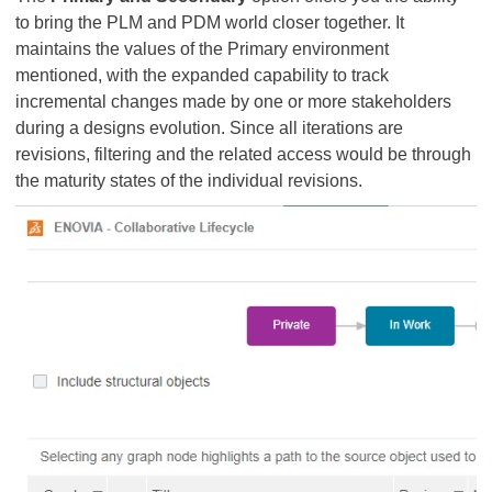
to bring the PLM and PDM world closer together. It
maintains the values of the Primary environment
mentioned, with the expanded capability to track
incremental changes made by one or more stakeholders
during a designs evolution. Since all iterations are
revisions, filtering and the related access would be through
the maturity states of the individual revisions.