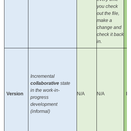
you check
out the file,
make a
change and
check it back
in.
Incremental
collaborative
state
in the work-in-
Version
N/A
N/A
Re
progress
development
(informal)