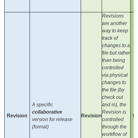
Revisions
are another
way to keep
track of
changes to a
file but rather
than being
controlled
via physical
changes to
the file (by
check out
A specific
and in), the
collaborative
Revision is
Revision
Revision
Re
version for release
controlled
(formal)
through the
workflow of