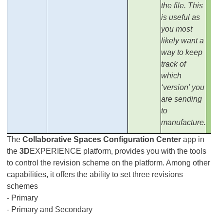
the file. This
is useful as
you most
likely want a
way to keep
track of
which
‘version’ you
are sending
to
manufacture.
The
Collaborative Spaces Configuration Center
app in
the
3D
EXPERIENCE platform, provides you with the tools
to control the revision scheme on the platform. Among other
capabilities, it offers the ability to set three revisions
schemes
- Primary
- Primary and Secondary