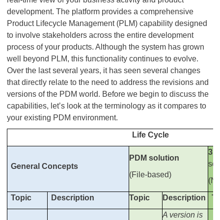
development. The platform provides a comprehensive
Product Lifecycle Management (PLM) capability designed
to involve stakeholders across the entire development
process of your products. Although the system has grown
well beyond PLM, this functionality continues to evolve.
Over the last several years, it has seen several changes
that directly relate to the need to address the revisions and
versions of the PDM world. Before we begin to discuss the
capabilities, let’s look at the terminology as it compares to
your existing PDM environment.
Life Cycle
3D
PDM solution
sol
General Concepts
(File-based)
(No
Topic
Description
Topic
Description
To
A version is