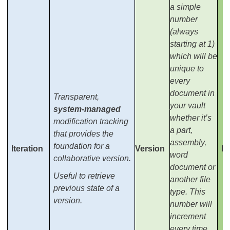
a simple
number
(always
starting at 1)
which will be
unique to
every
document in
Transparent,
your vault
system-managed
whether it’s
modification tracking
a part,
that provides the
assembly,
foundation for a
Iteration
Version
It
word
collaborative version.
document or
Useful to retrieve
another file
previous state of a
type. This
version.
number will
increment
every time