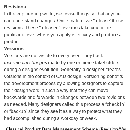
Revisions:
In the engineering world, we revise things so that anyone
can understand changes. Once mature, we “release’ these
revisions. These “released” revisions take you to the
published level where you apply effectivity and produce a
product.
Versions:
Versions are not visible to every user. They track
incremental changes
made by one or more stakeholders
during a designs evolution. Generally, a designer creates
versions in the context of CAD design. Versioning benefits
the development process by allowing designers to capture
their design work in such a way that they can move
backwards and forwards in changes between two revisions
as needed. Many designers called this process a “check in”
or “backup” since they see it as a way to protect what they
had accomplished during a workday or week.