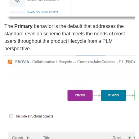
The
Primary
behavior is the default that addresses the
standard revision scheme that meets the needs of most
users throughout the product lifecycle from a PLM
perspective.