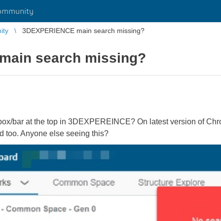
ommunity
ity
3DEXPERIENCE main search missing?
ain search missing?
 box/bar at the top in 3DEXPEREINCE? On latest version of 
d too. Anyone else seeing this?