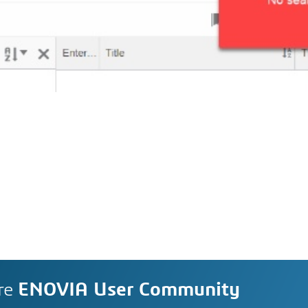
re
ENOVIA User Community