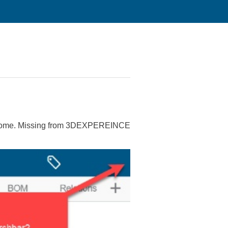
Chrome. Missing from 3DEXPEREINCE