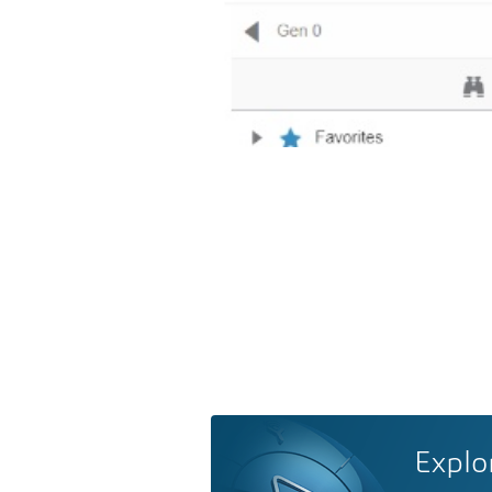
Explo