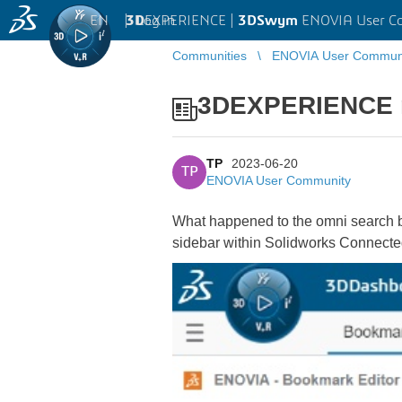
EN
|
Log in
3D
EXPERIENCE |
3DSwym
ENOVIA User C
Communities
ENOVIA User Commun
3DEXPERIENCE m
TP
2023-06-20
TP
ENOVIA User Community
What happened to the omni search
sidebar within Solidworks Connecte