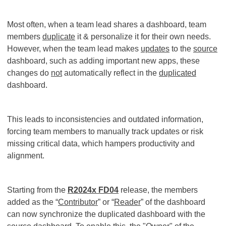
Most often, when a team lead shares a dashboard, team
members
duplicate
it & personalize it for their own needs.
However, when the team lead makes
updates
to the
source
dashboard, such as adding important new apps, these
changes do
not
automatically reflect in the
duplicated
dashboard.
This leads to inconsistencies and outdated information,
forcing team members to manually track updates or risk
missing critical data, which hampers productivity and
alignment.
Starting from the
R2024x FD04
release, the members
added as the “
Contributor
” or “
Reader
” of the dashboard
can now synchronize the duplicated dashboard with the