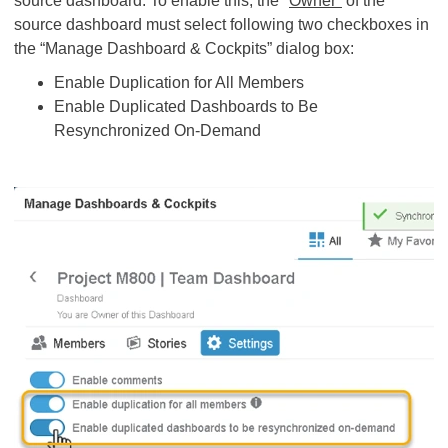
source dashboard. To enable this, the "
Owner"
of the
source dashboard must select following two checkboxes in
the “Manage Dashboard & Cockpits” dialog box:
Enable Duplication for All Members
Enable Duplicated Dashboards to Be
Resynchronized On-Demand