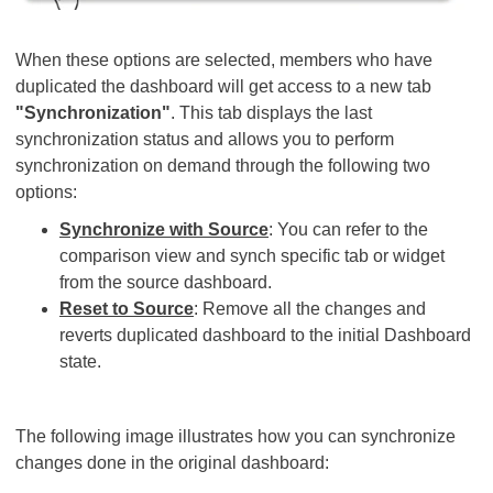
When these options are selected, members who have
duplicated the dashboard will get access to a new tab
"Synchronization"
. This tab displays the last
synchronization status and allows you to perform
synchronization on demand through the following two
options:
Synchronize with Source
: You can refer to the
comparison view and synch specific tab or widget
from the source dashboard.
Reset to Source
: Remove all the changes and
reverts duplicated dashboard to the initial Dashboard
state.
The following image illustrates how you can synchronize
changes done in the original dashboard: