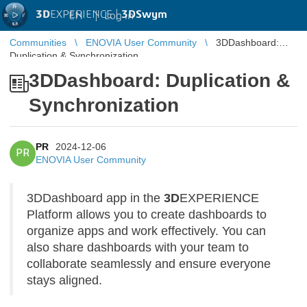
3D
EXPERIENCE |
3DSwym
EN
|
Log in
Communities
ENOVIA User Community
3DDashboard:
Duplication & Synchronization
3DDashboard: Duplication &
Synchronization
PR
2024-12-06
PR
ENOVIA User Community
3DDashboard app in the
3D
EXPERIENCE
Platform allows you to create dashboards to
organize apps and work effectively. You can
also share dashboards with your team to
collaborate seamlessly and ensure everyone
stays aligned.