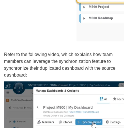
Refer to the following video, which explains how team
members can leverage the synchronization feature to
synchronize their duplicated dashboard with the source
dashboard: