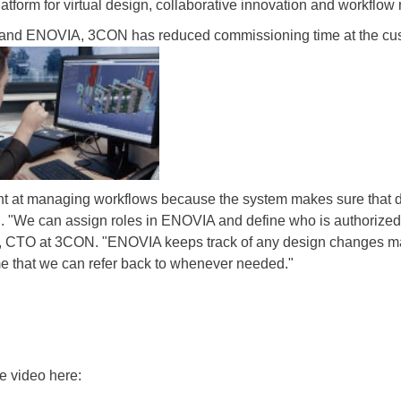
orm for virtual design, collaborative innovation and workflo
nd ENOVIA, 3CON has reduced commissioning time at the cus
t at managing workflows because the system makes sure that d
on. "We can assign roles in ENOVIA and define who is authorized 
yr, CTO at 3CON. "ENOVIA keeps track of any design changes ma
that we can refer back to whenever needed."
e video here: