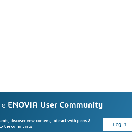
re
ENOVIA User Community
nts, discover new content, interact with peers &
Log in
 to the community