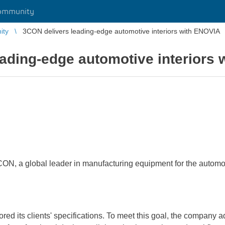
ommunity
ity
3CON delivers leading-edge automotive interiors with ENOVIA
ading-edge automotive interiors
ON, a global leader in manufacturing equipment for the automot
lored its clients' specifications. To meet this goal, the compa