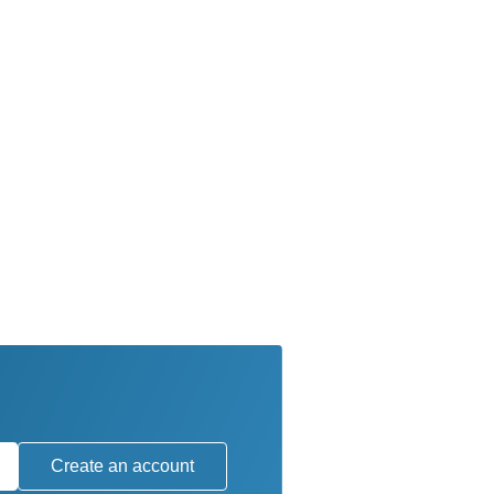
Create an account