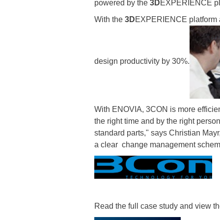
powered by the
3D
EXPERIENCE platf
With the
3D
EXPERIENCE platform a
design productivity by 30%.
With ENOVIA, 3CON is more efficien
the right time and by the right pers
standard parts," says Christian Ma
a clear change management scheme 
Read the full case study and view th