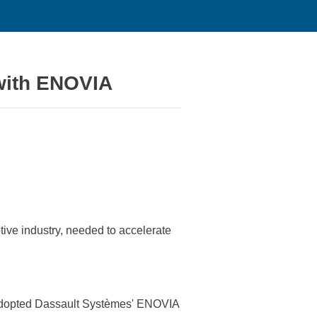
 with ENOVIA
ive industry, needed to accelerate
ny adopted Dassault Systèmes' ENOVIA