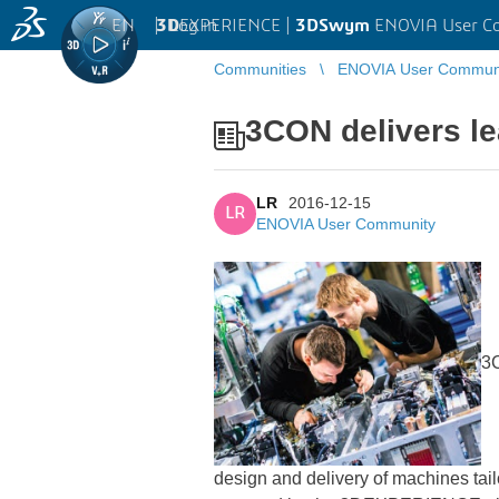
EN
|
Log in
3D
EXPERIENCE |
3DSwym
ENOVIA User C
Communities
ENOVIA User Commun
3CON delivers le
LR
2016-12-15
LR
ENOVIA User Community
3C
design and delivery of machines tai