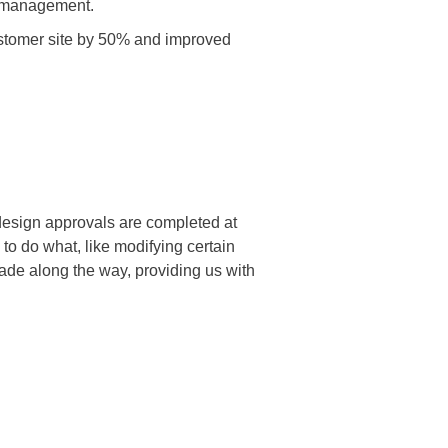
w management.
tomer site by 50% and improved
esign approvals are completed at
to do what, like modifying certain
de along the way, providing us with