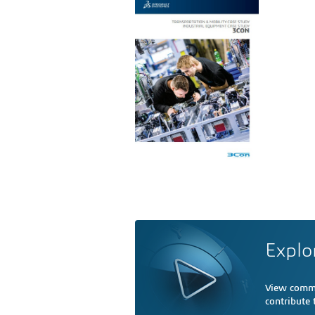
Explo
View comme
contribute