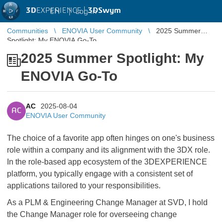
3D
EXPERIENCE |
3DSwym
EN
|
Log in
Communities
ENOVIA User Community
2025 Summer
Spotlight: My ENOVIA Go-To
2025 Summer Spotlight: My
ENOVIA Go-To
AC
2025-08-04
AC
ENOVIA User Community
The choice of a favorite app often hinges on one's business
role within a company and its alignment with the 3DX role.
In the role-based app ecosystem of the 3DEXPERIENCE
platform, you typically engage with a consistent set of
applications tailored to your responsibilities.
As a PLM & Engineering Change Manager at SVD, I hold
the Change Manager role for overseeing change