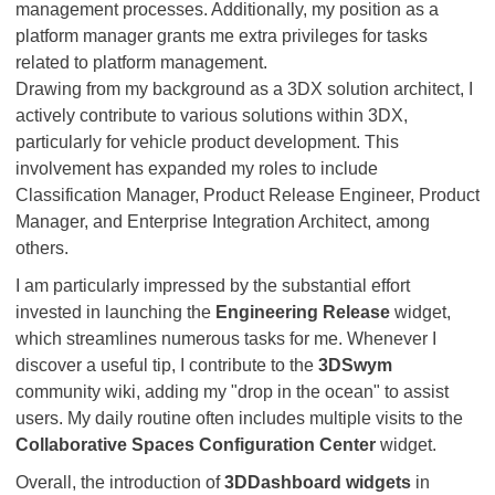
management processes. Additionally, my position as a
platform manager grants me extra privileges for tasks
related to platform management.
Drawing from my background as a 3DX solution architect, I
actively contribute to various solutions within 3DX,
particularly for vehicle product development. This
involvement has expanded my roles to include
Classification Manager, Product Release Engineer, Product
Manager, and Enterprise Integration Architect, among
others.
I am particularly impressed by the substantial effort
invested in launching the
Engineering Release
widget,
which streamlines numerous tasks for me. Whenever I
discover a useful tip, I contribute to the
3DSwym
community wiki, adding my "drop in the ocean" to assist
users. My daily routine often includes multiple visits to the
Collaborative Spaces Configuration Center
widget.
Overall, the introduction of
3DDashboard widgets
in