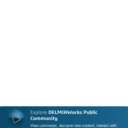
Explore
DELMIAWorks Public
Community
View comments, discover new content, interact with