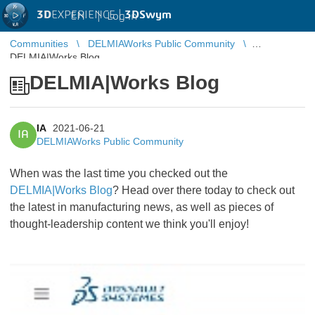
3D
EXPERIENCE |
3DSwym
EN
|
Log in
Communities
DELMIAWorks Public Community
DELMIA|Works Blog
DELMIA|Works Blog
IA
2021-06-21
IA
DELMIAWorks Public Community
When was the last time you checked out the
DELMIA|Works Blog
? Head over there today to check out
the latest in manufacturing news, as well as pieces of
thought-leadership content we think you'll enjoy!