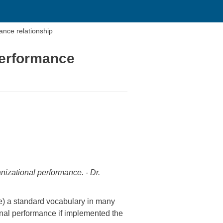
mance relationship
 performance
nizational performance. - Dr.
e) a standard vocabulary in many
ional performance if implemented the