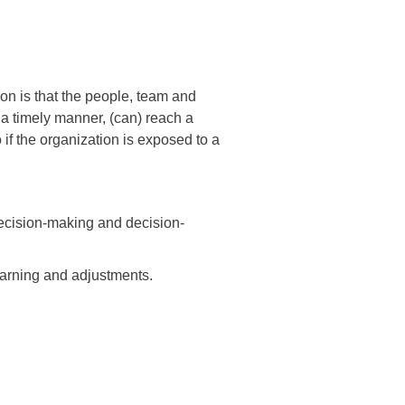
on is that the people, team and
 a timely manner, (can) reach a
 if the organization is exposed to a
decision-making and decision-
earning and adjustments.