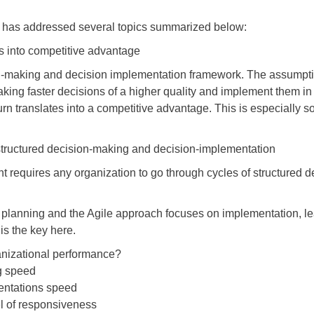
ini has addressed several topics summarized below:
tes into competitive advantage
ision-making and decision implementation framework. The assumpti
king faster decisions of a higher quality and implement them in
rn translates into a competitive advantage. This is especially so
f structured decision-making and decision-implementation
 requires any organization to go through cycles of structured 
 planning and the Agile approach focuses on implementation, l
is the key here.
anizational performance?
ng speed
entations speed
vel of responsiveness