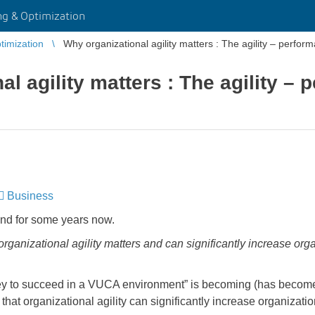
g & Optimization
imization
Why organizational agility matters : The agility – perfor
l agility matters : The agility –
Business
​​​​​​​
und for some years now.
ganizational agility matters and can significantly increase orga
 key to succeed in a VUCA environment” is becoming (has becom
 that organizational agility can significantly increase organizat