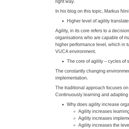
right way.
In his blog on this topic, Markus N
Higher level of agility transla
Agility, in its core refers to a dec
organisations who are capable of ma
higher performance level, which in tu
VUCA environment.
The core of agility – cycles o
The constantly changing environment
implementation.
The traditional approach focuses on
Continuously learning and adapting 
Why does agility increase org
Agility increases learni
Agility increases implem
Agility increases the le