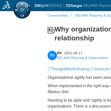
EN
|
Log in
3D
EXPERIENCE |
3DSwym
DELMIA Plannin
Communities
DELMIA Planning & Opt
Why organizationa
relationship
RV
2021-08-17
RV
DELMIA Planning & Optimization
ThoughtWorthSharing
Services
Organisational agility has been aro
When implemented in the right way or
Markus Nini
Needing to be agile and “agility is
organisations. There is a discussion