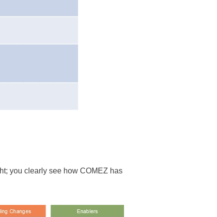
right; you clearly see how COMEZ has