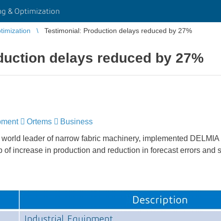
g & Optimization
imization
Testimonial: Production delays reduced by 27%
duction delays reduced by 27%
pment
​​​​​​​
Ortems
​​​​​​​
Business
rld leader of narrow fabric machinery, implemented DELMIA
p of increase in production and reduction in forecast errors and 