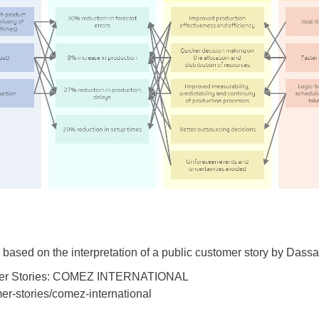
ed based on the interpretation of a public customer story by Das
stomer Stories: COMEZ INTERNATIONAL
er-stories/comez-international