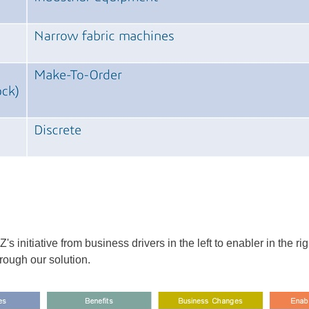
initiative from business drivers in the left to enabler in the 
hrough our solution.