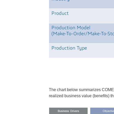
The chart below summarizes COMEZ's 
realized business value (benefits) t