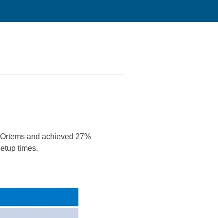
 Ortems and achieved 27%
setup times.