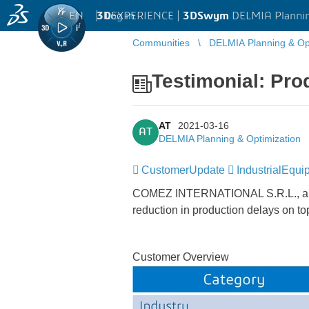
EN
|
Log in
3D
EXPERIENCE |
3DSwym
DELMIA Plannin
Communities
DELMIA Planning & Opt
Testimonial: Pro
AT
2021-03-16
AT
DELMIA Planning & Optimization
CustomerUpdate
IndustrialEqui
COMEZ INTERNATIONAL S.R.L., a wo
reduction in production delays on to
Customer Overview