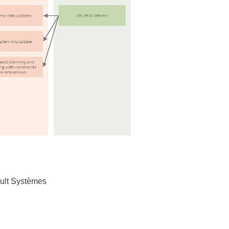
sault Systèmes