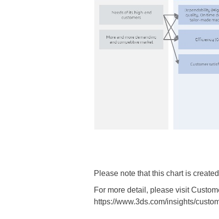
Please note that this chart is creat
For more detail, please visit Cu
https://www.3ds.com/insights/custom