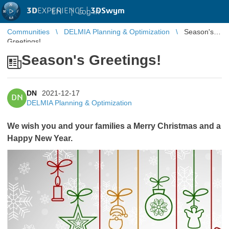
3D
EXPERIENCE |
3DSwym
EN
|
Log in
Communities
DELMIA Planning & Optimization
Season's
Greetings!
Season's Greetings!
DN
2021-12-17
DN
DELMIA Planning & Optimization
We wish you and your families a Merry Christmas and a
Happy New Year.