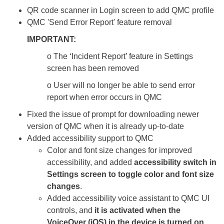
QR code scanner in Login screen to add QMC profile
QMC 'Send Error Report' feature removal
IMPORTANT:
o The ‘Incident Report’ feature in Settings
screen has been removed
o User will no longer be able to send error
report when error occurs in QMC
Fixed the issue of prompt for downloading newer
version of QMC when it is already up-to-date
Added accessibility support to QMC
Color and font size changes for improved
accessibility, and added
accessibility switch in
Settings screen to toggle color and font size
changes
.
Added accessibility voice assistant to QMC UI
controls, and
it is activated when the
VoiceOver (iOS) in the device is turned on
.