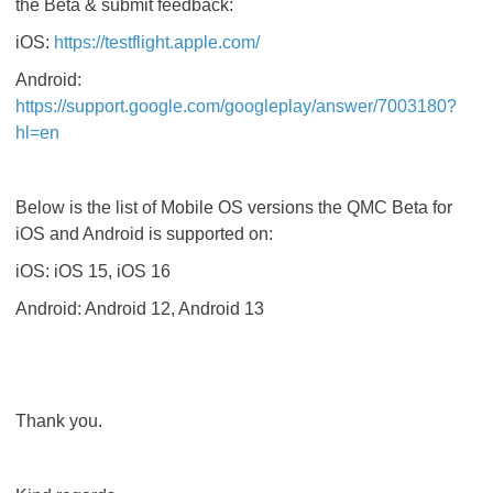
the Beta & submit feedback:
iOS:
https://testflight.apple.com/
Android:
https://support.google.com/googleplay/answer/7003180?
hl=en
Below is the list of Mobile OS versions the QMC Beta for
iOS and Android is supported on:
iOS: iOS 15, iOS 16
Android: Android 12, Android 13
Thank you.