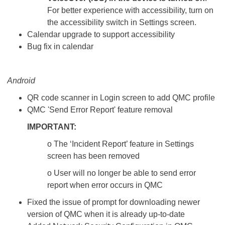
For better experience with accessibility, turn on
the accessibility switch in Settings screen.
Calendar upgrade to support accessibility
Bug fix in calendar
Android
QR code scanner in Login screen to add QMC profile
QMC 'Send Error Report' feature removal
IMPORTANT:
o The ‘Incident Report’ feature in Settings
screen has been removed
o User will no longer be able to send error
report when error occurs in QMC
Fixed the issue of prompt for downloading newer
version of QMC when it is already up-to-date