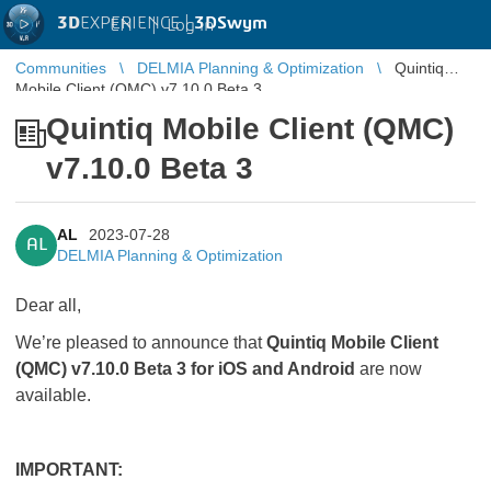
3D
EXPERIENCE |
3DSwym
EN
|
Log in
Communities
DELMIA Planning & Optimization
Quintiq
Mobile Client (QMC) v7.10.0 Beta 3
Quintiq Mobile Client (QMC)
v7.10.0 Beta 3
AL
2023-07-28
AL
DELMIA Planning & Optimization
Dear all,
We’re pleased to announce that
Quintiq Mobile Client
(QMC) v7.10.0 Beta 3 for iOS and Android
are now
available.
IMPORTANT: