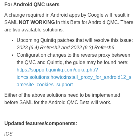
For Android QMC users
A change required in Android apps by Google will result in
SAML
NOT WORKING
in this Beta for Android QMC. There
are two available solutions:
Upcoming Quintiq patches that will resolve this issue:
2023 (6.4) Refresh2 and 2022 (6.3) Refresh6
Configuration changes to the reverse proxy between
the QMC and Quintiq, the guide may be found here:
https://support.quintiq.com/doku.php?
id=cs:solutions:howto:install_proxy_for_android12_s
amesite_cookies_support
Either of the above solutions need to be implemented
before SAML for the Android QMC Beta will work.
Updated features/components:
iOS