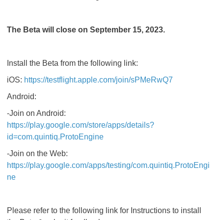
The Beta will close on September 15, 2023.
Install the Beta from the following link:
iOS:
https://testflight.apple.com/join/sPMeRwQ7
Android:
-Join on Android:
https://play.google.com/store/apps/details?
id=com.quintiq.ProtoEngine
-Join on the Web:
https://play.google.com/apps/testing/com.quintiq.ProtoEngi
ne
Please refer to the following link for Instructions to install