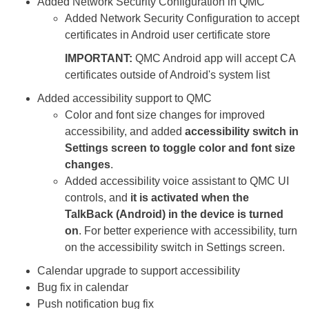
Added Network Security Configuration in QMC
Added Network Security Configuration to accept
certificates in Android user certificate store
IMPORTANT:
QMC Android app will accept CA
certificates outside of Android's system list
Added accessibility support to QMC
Color and font size changes for improved
accessibility, and added
accessibility switch in
Settings screen to toggle color and font size
changes
.
Added accessibility voice assistant to QMC UI
controls, and
it is activated when the
TalkBack (Android) in the device is turned
on
. For better experience with accessibility, turn
on the accessibility switch in Settings screen.
Calendar upgrade to support accessibility
Bug fix in calendar
Push notification bug fix