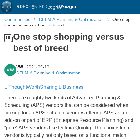
3D
EXPERIENCE |
3DSwym
EN
|
Log in
Communities
DELMIA Planning & Optimization
One stop
shopping versus best of breed
One stop shopping versus
best of breed
VW
2021-09-10
VW
DELMIA Planning & Optimization
ThoughtWorthSharing
Business
There are roughly two kinds of Advanced Planning &
Scheduling (APS) vendors that can be considered when
looking for an APS solution: vendors offering APS as an
add-on or part of ERP (Enterprise Resource Planning) and
“pure” APS vendors like Delmia Quintiq. The choice for a
vendor is typically not only based on a functional match