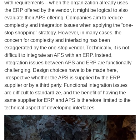
with requirements – when the organization already uses
the ERP offered by the vendor, it might be logical to also
evaluate their APS offering. Companies aim to reduce
complexity and integration issues when applying the “one-
stop shopping” strategy. However, in many cases, the
concern for complexity and interfacing has been
exaggerated by the one-stop vendor. Technically, it is not
difficult to integrate an APS with an ERP. Instead,
integration issues between APS and ERP are functionally
challenging. Design choices have to be made here,
irrespective whether the APS is supplied by the ERP
supplier or by a third party. Functional integration issues
are difficult to standardize, and the benefit of having the
same supplier for ERP and APS is therefore limited to the
technical aspect of developing interfaces.