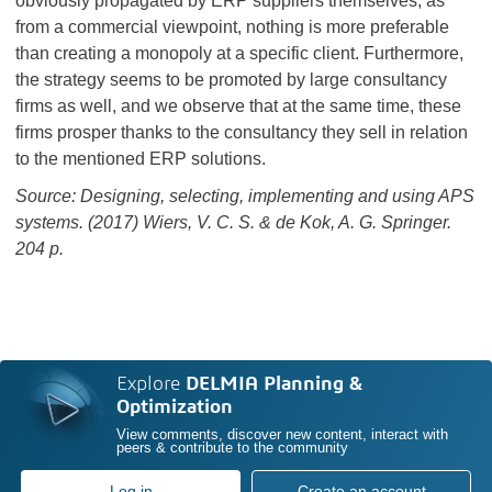
obviously propagated by ERP suppliers themselves, as
from a commercial viewpoint, nothing is more preferable
than creating a monopoly at a specific client. Furthermore,
the strategy seems to be promoted by large consultancy
firms as well, and we observe that at the same time, these
firms prosper thanks to the consultancy they sell in relation
to the mentioned ERP solutions.
Source: Designing, selecting, implementing and using APS
systems. (2017) Wiers, V. C. S. & de Kok, A. G. Springer.
204 p.
Explore
DELMIA Planning &
Optimization
View comments, discover new content, interact with
peers & contribute to the community
Log in
Create an account