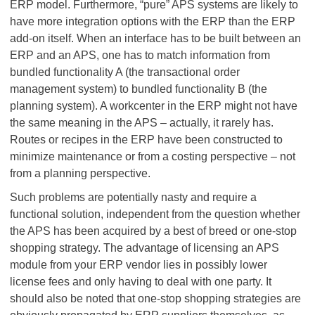
ERP model. Furthermore, “pure” APS systems are likely to
have more integration options with the ERP than the ERP
add-on itself. When an interface has to be built between an
ERP and an APS, one has to match information from
bundled functionality A (the transactional order
management system) to bundled functionality B (the
planning system). A workcenter in the ERP might not have
the same meaning in the APS – actually, it rarely has.
Routes or recipes in the ERP have been constructed to
minimize maintenance or from a costing perspective – not
from a planning perspective.
Such problems are potentially nasty and require a
functional solution, independent from the question whether
the APS has been acquired by a best of breed or one-stop
shopping strategy. The advantage of licensing an APS
module from your ERP vendor lies in possibly lower
license fees and only having to deal with one party. It
should also be noted that one-stop shopping strategies are