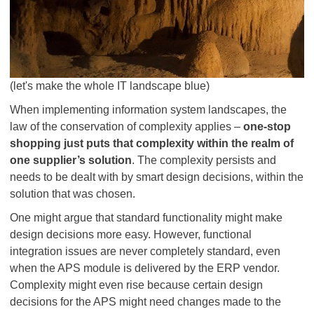
(let's make the whole IT landscape blue)
When implementing information system landscapes, the
law of the conservation of complexity applies –
one-stop
shopping just puts that complexity within the realm of
one supplier’s solution
. The complexity persists and
needs to be dealt with by smart design decisions, within the
solution that was chosen.
One might argue that standard functionality might make
design decisions more easy. However, functional
integration issues are never completely standard, even
when the APS module is delivered by the ERP vendor.
Complexity might even rise because certain design
decisions for the APS might need changes made to the