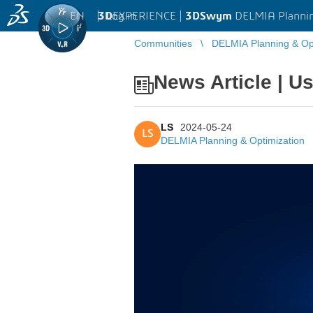
EN
|
Log in
3D
EXPERIENCE |
3DSwym
DELMIA Plannin
Communities
DELMIA Planning & Opt
News Article | Us
LS
2024-05-24
LS
DELMIA Planning & Optimization