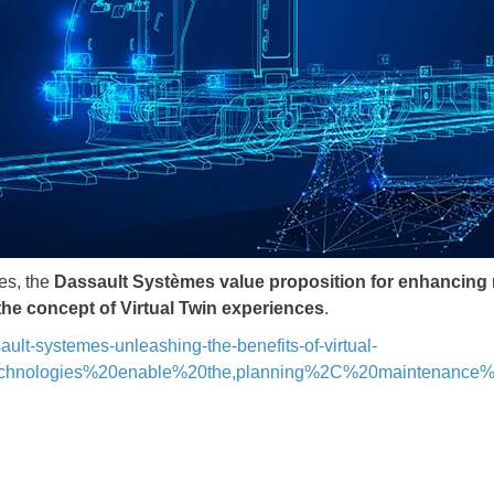
tes, the
Dassault Systèmes value proposition for enhancing r
 the concept of Virtual Twin experiences
.
ault-systemes-unleashing-the-benefits-of-virtual-
20technologies%20enable%20the,planning%2C%20maintenanc