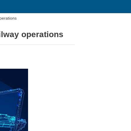
operations
ailway operations