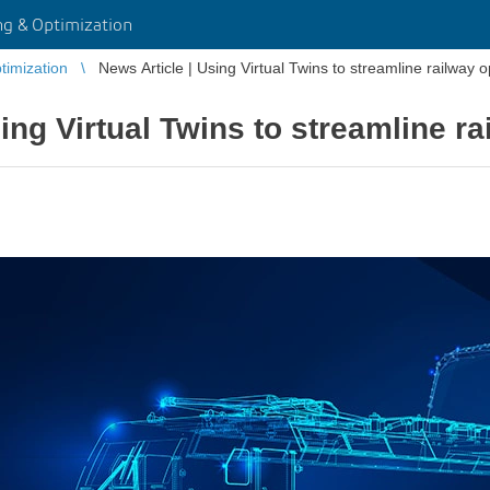
g & Optimization
imization
News Article | Using Virtual Twins to streamline railway 
ing Virtual Twins to streamline r