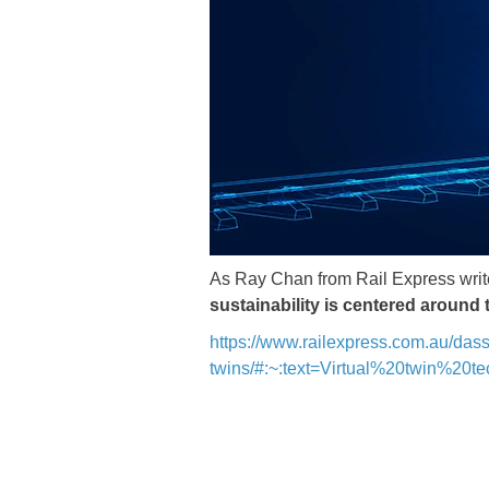
​​​​​​​As Ray Chan from Rail Express wri
sustainability is centered around
https://www.railexpress.com.au/dass
twins/#:~:text=Virtual%20twin%