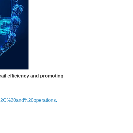
ail efficiency and promoting
e%2C%20and%20operations.