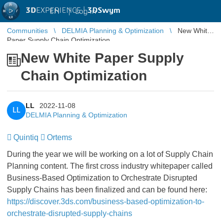
3D
EXPERIENCE |
3DSwym
EN
|
Log in
Communities
DELMIA Planning & Optimization
New White
Paper Supply Chain Optimization
New White Paper Supply
Chain Optimization
LL
2022-11-08
LL
DELMIA Planning & Optimization
Quintiq
Ortems
During the year we will be working on a lot of Supply Chain
Planning content. The first cross industry whitepaper called
Business-Based Optimization to Orchestrate Disrupted
Supply Chains has been finalized and can be found here:
https://discover.3ds.com/business-based-optimization-to-
orchestrate-disrupted-supply-chains