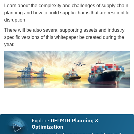
Learn about the complexity and challenges of supply chain
planning and how to build supply chains that are resilient to
disruption
There will be also several supporting assets and industry
specific versions of this whitepaper be created during the
year.
Explore
DELMIA Planning &
Optimization