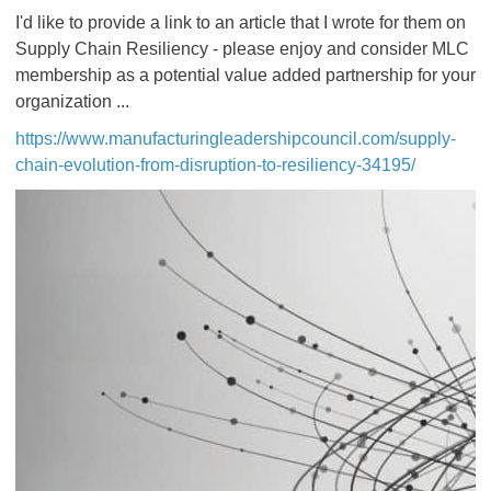
I'd like to provide a link to an article that I wrote for them on
Supply Chain Resiliency - please enjoy and consider MLC
membership as a potential value added partnership for your
organization ...
https://www.manufacturingleadershipcouncil.com/supply-
chain-evolution-from-disruption-to-resiliency-34195/