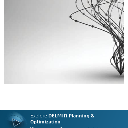
Explore
DELMIA Planning &
Optimization