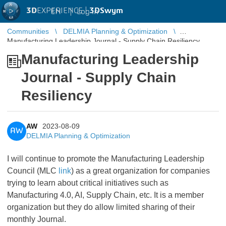
3D
EXPERIENCE |
3DSwym
EN
|
Log in
Communities
DELMIA Planning & Optimization
Manufacturing Leadership Journal - Supply Chain Resiliency
Manufacturing Leadership
Journal - Supply Chain
Resiliency
AW
2023-08-09
AW
DELMIA Planning & Optimization
I will continue to promote the Manufacturing Leadership
Council (MLC
link
) as a great organization for companies
trying to learn about critical initiatives such as
Manufacturing 4.0, AI, Supply Chain, etc. It is a member
organization but they do allow limited sharing of their
monthly Journal.