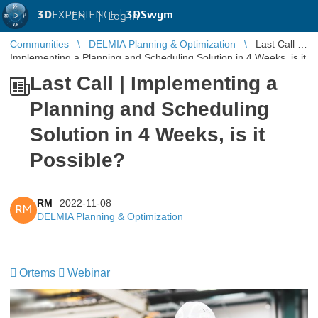
3D
EXPERIENCE |
3DSwym
EN
|
Log in
Communities
DELMIA Planning & Optimization
Last Call |
Implementing a Planning and Scheduling Solution in 4 Weeks, is it
Possible?
Last Call | Implementing a
Planning and Scheduling
Solution in 4 Weeks, is it
Possible?
RM
2022-11-08
RM
DELMIA Planning & Optimization
Ortems
​​​​​​​
Webinar
​​​​​​​