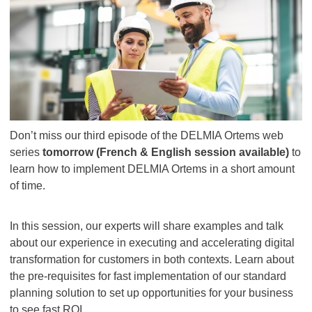
Don’t miss our third episode of the DELMIA Ortems web
series
tomorrow (French & English session available)
to
learn how to implement DELMIA Ortems in a short amount
of time.
In this session, our experts will share examples and talk
about our experience in executing and accelerating digital
transformation for customers in both contexts. Learn about
the pre-requisites for fast implementation of our standard
planning solution to set up opportunities for your business
to see fast ROI.