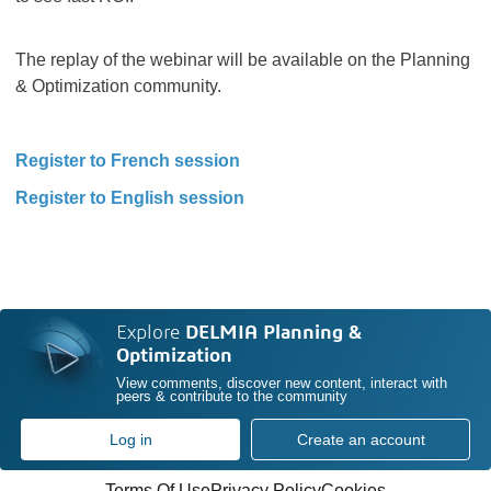
The replay of the webinar will be available on the Planning
& Optimization community.
Register to French session
Register to English session
Explore
DELMIA Planning &
Optimization
View comments, discover new content, interact with
peers & contribute to the community
Log in
Create an account
Terms Of Use
Privacy Policy
Cookies