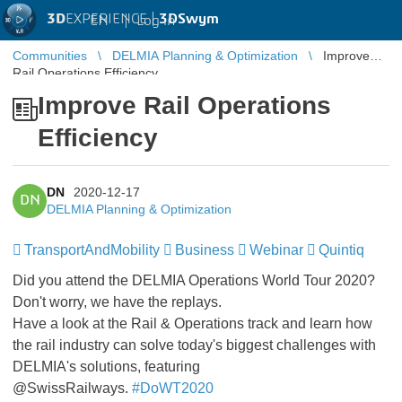
3D
EXPERIENCE |
3DSwym
EN
|
Log in
Communities
DELMIA Planning & Optimization
Improve
Rail Operations Efficiency
Improve Rail Operations
Efficiency
DN
2020-12-17
DN
DELMIA Planning & Optimization
TransportAndMobility
Business
Webinar
Quintiq
Did you attend the DELMIA Operations World Tour 2020?
Don't worry, we have the replays.
Have a look at the Rail & Operations track and learn how
the rail industry can solve today's biggest challenges with
DELMIA's solutions, featuring
@SwissRailways.
#DoWT2020