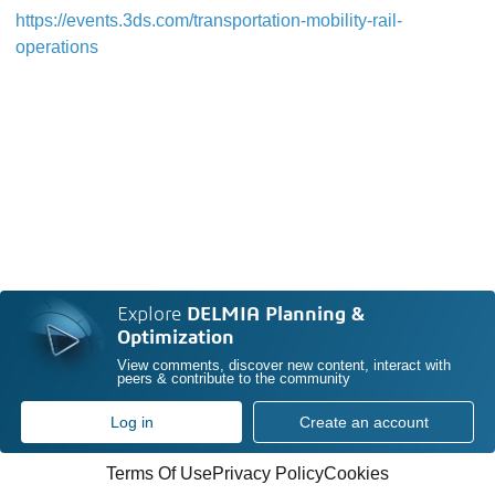
https://events.3ds.com/transportation-mobility-rail-
operations
Explore
DELMIA Planning &
Optimization
View comments, discover new content, interact with
peers & contribute to the community
Log in
Create an account
Terms Of Use
Privacy Policy
Cookies