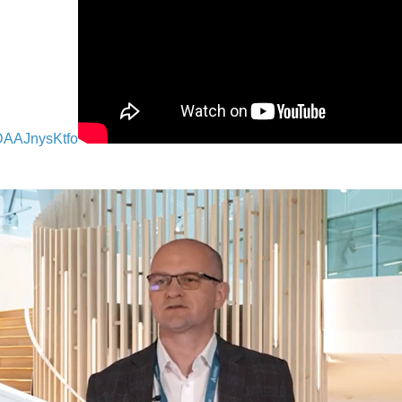
DAAJnysKtfo