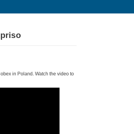
priso
obex in Poland. Watch the video to