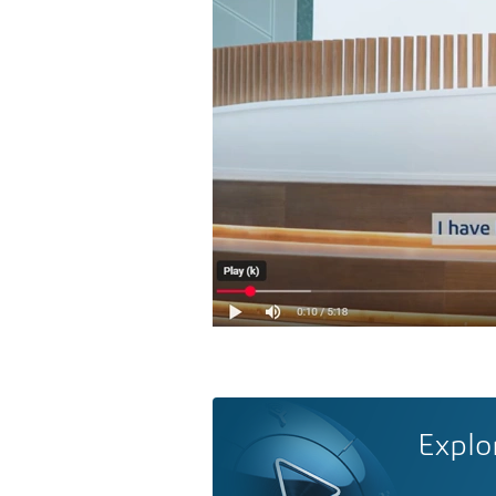
Explo