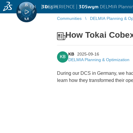
EN
|
Log in
3D
EXPERIENCE |
3DSwym
DELMIA Plannin
Communities
DELMIA Planning & Opt
How Tokai Cobex
KB
2025-09-16
KB
DELMIA Planning & Optimization
During our DCS in Germany, we had 
learn how they transformed their oper