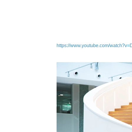
https://www.youtube.com/watch?v=