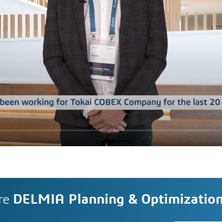
re
DELMIA Planning & Optimizatio