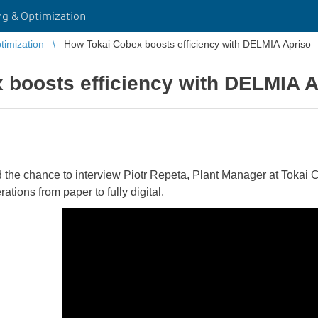
g & Optimization
imization
How Tokai Cobex boosts efficiency with DELMIA Apriso
 boosts efficiency with DELMIA A
the chance to interview Piotr Repeta, Plant Manager at Tokai C
ations from paper to fully digital.