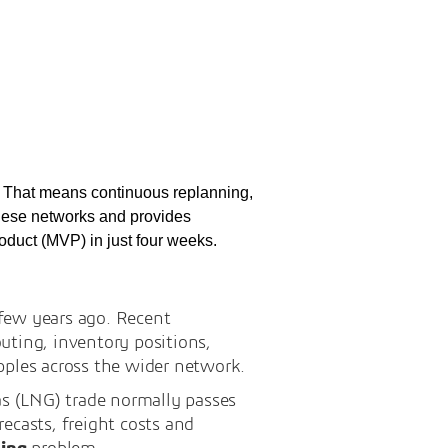
g. That means continuous replanning,
 these networks and provides
oduct (MVP) in just four weeks.
 few years ago. Recent
uting, inventory positions,
pples across the wider network.
as (LNG) trade normally passes
recasts, freight costs and