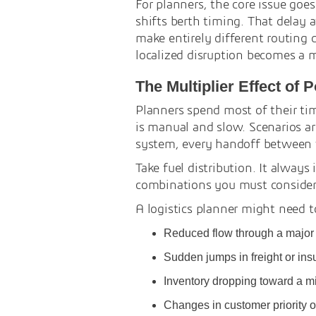
For planners, the core issue goe
shifts berth timing. That delay 
make entirely different routing 
localized disruption becomes a 
The Multiplier Effect of 
Planners spend most of their ti
is manual and slow. Scenarios are
system, every handoff between 
Take fuel distribution. It always
combinations you must consider b
A logistics planner might need t
Reduced flow through a major t
Sudden jumps in freight or ins
Inventory dropping toward a m
Changes in customer priority or