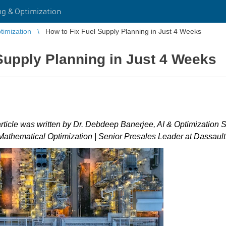
g & Optimization
imization
How to Fix Fuel Supply Planning in Just 4 Weeks
Supply Planning in Just 4 Weeks
article was written by Dr. Debdeep Banerjee, AI & Optimization 
 Mathematical Optimization | Senior Presales Leader at Dassaul