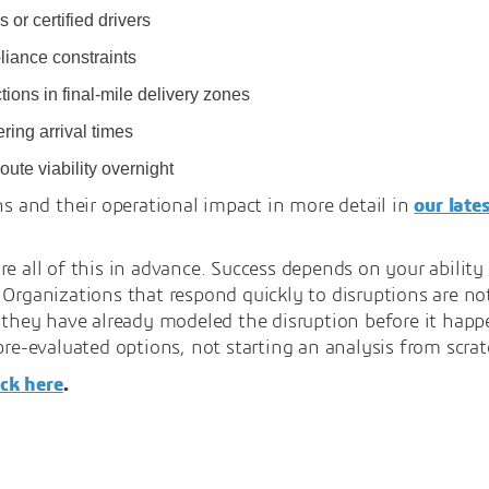
 or certified drivers
liance constraints
ions in final-mile delivery zones
ring arrival times
oute viability overnight
ns and their operational impact in more detail in
our late
re all of this in advance. Success depends on your abilit
 Organizations that respond quickly to disruptions are no
e they have already modeled the disruption before it hap
pre-evaluated options, not starting an analysis from scrat
ick here
.