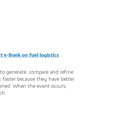
st e-Book on fuel logistics
y to generate, compare and refine
t faster because they have better
pened. When the event occurs,
ch.