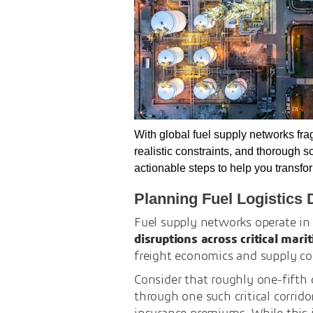
With global fuel supply networks fra
realistic constraints, and thorough 
actionable steps to help you transf
Planning Fuel Logistics 
Fuel supply networks operate in
disruptions across critical mar
freight economics and supply con
Consider that roughly one-fifth 
through one such critical corrido