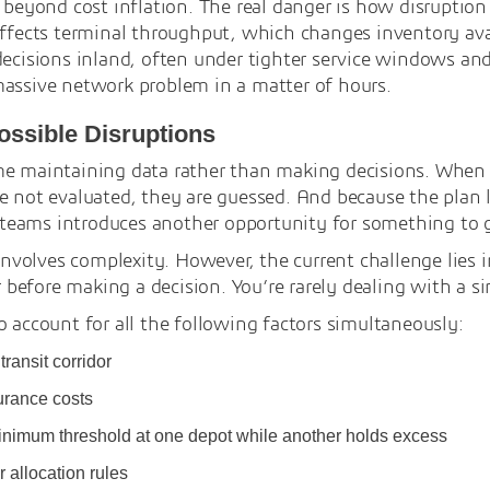
s beyond cost inflation. The real danger is how disruption
affects terminal throughput, which changes inventory ava
decisions inland, often under tighter service windows an
massive network problem in a matter of hours.
Possible Disruptions
me maintaining data rather than making decisions. When a
 not evaluated, they are guessed. And because the plan li
teams introduces another opportunity for something to 
 involves complexity. However, the current challenge lies 
efore making a decision. You’re rarely dealing with a si
o account for all the following factors simultaneously:
ransit corridor
urance costs
inimum threshold at one depot while another holds excess
 allocation rules