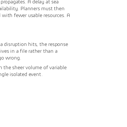
 propagates. A delay at sea
ilability. Planners must then
d with fewer usable resources. A
 disruption hits, the response
ves in a file rather than a
go wrong.
in the sheer volume of variable
ngle isolated event.