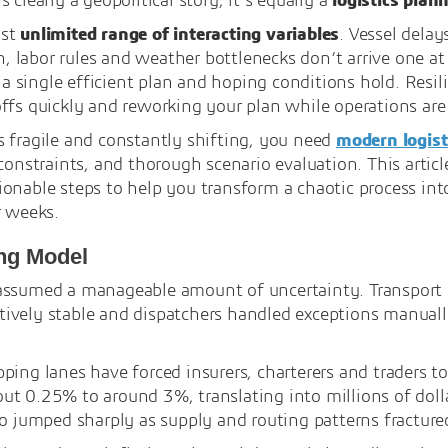
 clearly a geopolitical story, it’s equally a
logistics plan
ost
unlimited range of interacting variables
. Vessel dela
on, labor rules and weather bottlenecks don’t arrive one at
ng a single efficient plan and hoping conditions hold. Re
ffs quickly and reworking your plan while operations are 
 fragile and constantly shifting, you need
modern logist
constraints, and thorough scenario evaluation. This articl
ionable steps to help you transform a chaotic process i
r weeks.
ing Model
assumed a manageable amount of uncertainty. Transport p
ively stable and dispatchers handled exceptions manual
ing lanes have forced insurers, charterers and traders to r
t 0.25% to around 3%, translating into millions of dollar
so jumped sharply as supply and routing patterns fracture