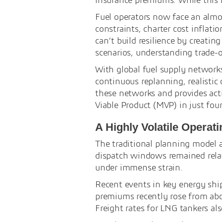
insurance premiums. While this is
Fuel operators now face an alm
constraints, charter cost inflati
can’t build resilience by creati
scenarios, understanding trade-o
With global fuel supply networks
continuous replanning, realistic 
these networks and provides act
Viable Product (MVP) in just fou
A Highly Volatile Operat
The traditional planning model 
dispatch windows remained relat
under immense strain.
Recent events in key energy shipp
premiums recently rose from abou
Freight rates for LNG tankers al