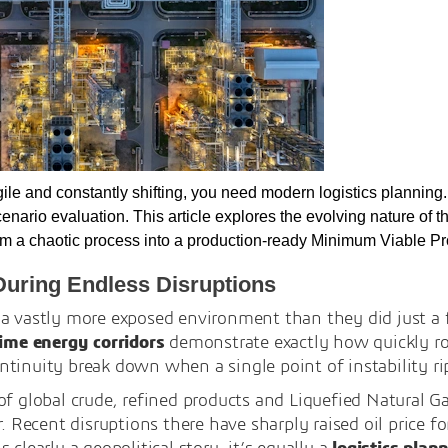
gile and constantly shifting, you need modern logistics plannin
scenario evaluation. This article explores the evolving nature of
orm a chaotic process into a production-ready Minimum Viable Pr
During Endless Disruptions
 a vastly more exposed environment than they did just a
itime energy corridors
demonstrate exactly how quickly ro
tinuity break down when a single point of instability ri
of global crude, refined products and Liquefied Natural G
r. Recent disruptions there have sharply raised oil price fo