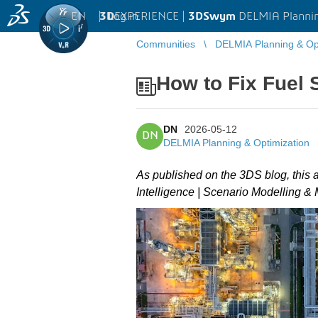
EN
|
Log in
3D
EXPERIENCE |
3DSwym
DELMIA Plannin
Communities
DELMIA Planning & Opt
How to Fix Fuel 
DN
2026-05-12
DN
DELMIA Planning & Optimization
As published on the 3DS blog, this 
Intelligence | Scenario Modelling &