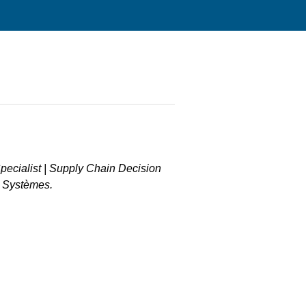
Specialist | Supply Chain Decision
t Systèmes.