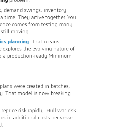
ning
problem.
ys, demand swings, inventory
 a time. They arrive together. You
silience comes from testing many
still moving.
ics planning
. That means
e explores the evolving nature of
nto a production-ready Minimum
lans were created in batches,
ly. That model is now breaking
eprice risk rapidly. Hull war-risk
s in additional costs per vessel.
d.