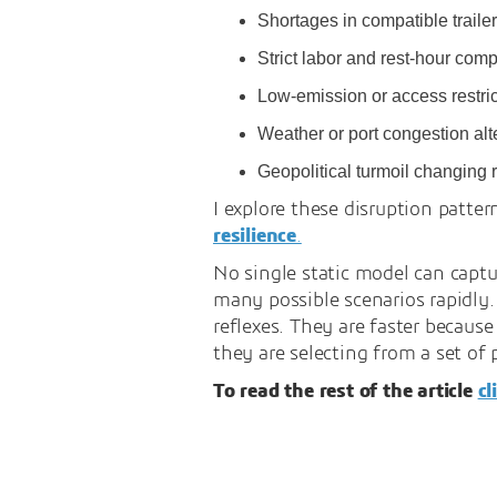
Shortages in compatible trailers
Strict labor and rest-hour comp
Low-emission or access restrict
Weather or port congestion alte
Geopolitical turmoil changing r
I explore these disruption patter
resilience
.
No single static model can captu
many possible scenarios rapidly.
reflexes. They are faster becaus
they are selecting from a set of 
To read the rest of the article
cl