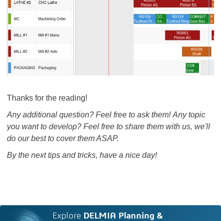
Thanks for the reading!
Any additional question? Feel free to ask them! Any topic
you want to develop? Feel free to share them with us, we'll
do our best to cover them ASAP.
By the next tips and tricks, have a nice day!
Explore
DELMIA Planning &