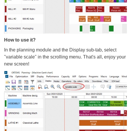
How to use it?
In the planning module and the Display sub-tab, select
"variable scale" in the scrolling menu. That's all, enjoy your
new screen!