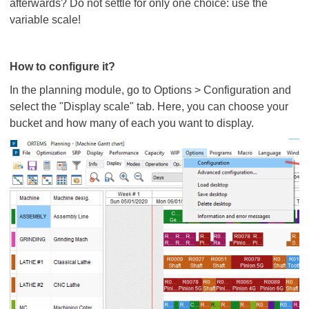
afterwards? Do not settle for only one choice: use the
variable scale!
How to configure it?
In the planning module, go to Options > Configuration and
select the "Display scale" tab. Here, you can choose your
bucket and how many of each you want to display.