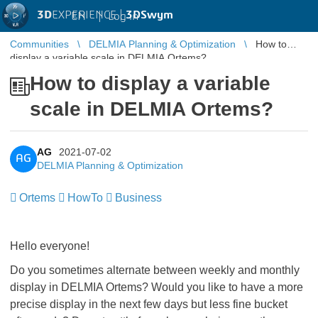
3D
EXPERIENCE |
3DSwym
EN
|
Log in
Communities
DELMIA Planning & Optimization
How to
display a variable scale in DELMIA Ortems?
How to display a variable
scale in DELMIA Ortems?
AG
2021-07-02
AG
DELMIA Planning & Optimization
Ortems
HowTo
Business
Hello everyone!
Do you sometimes alternate between weekly and monthly
display in DELMIA Ortems? Would you like to have a more
precise display in the next few days but less fine bucket