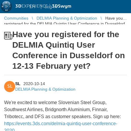
3D
EXPERIENCE |
3DSwym
EN
|
Log in
Communities
DELMIA Planning & Optimization
Have you
registered for the DELMIA Quintiq User Conference in Dusseldorf
on 12-13 February yet?
Have you registered for the
DELMIA Quintiq User
Conference in Dusseldorf on
12-13 February yet?
SL
2020-10-14
SL
DELMIA Planning & Optimization
We're excited to welcome Slovenian Steel Group,
Southwest Airlines, Bridgnorth Aluminium, Finnair,
Tribotecc, and DFS as customer speakers. Sign up here:
https://events.3ds.com/delmia-quintiq-user-conference-
2020