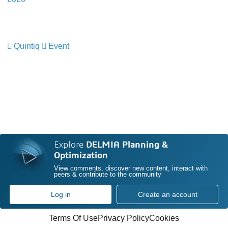
Quintiq
Event
​​​​​​​
Explore
DELMIA Planning &
Optimization
View comments, discover new content, interact with
peers & contribute to the community
Log in
Create an account
Terms Of Use
Privacy Policy
Cookies