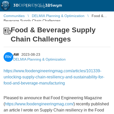
3D
EXPERIENCE |
3DSwym
EN
|
Log in
Communities
DELMIA Planning & Optimization
Food &
Beverage Supply Chain Challenges
Food & Beverage Supply
Chain Challenges
AW
2023-08-23
AW
DELMIA Planning & Optimization
https://www.foodengineeringmag.com/articles/101339-
unlocking-supply-chain-resiliency-and-sustainability-for-
food-and-beverage-manufacturing
Pleased to announce that Food Engineering Magazine
(
https://www.foodengineeringmag.com/
) recently published
an article I wrote on Supply Chain resiliency in the Food