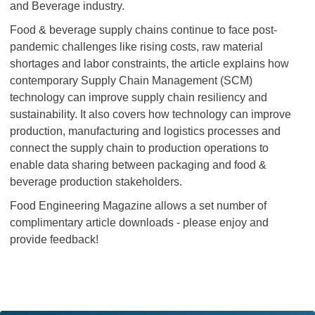
and Beverage industry.
Food & beverage supply chains continue to face post-
pandemic challenges like rising costs, raw material
shortages and labor constraints, the article explains how
contemporary Supply Chain Management (SCM)
technology can improve supply chain resiliency and
sustainability. It also covers how technology can improve
production, manufacturing and logistics processes and
connect the supply chain to production operations to
enable data sharing between packaging and food &
beverage production stakeholders.
Food Engineering Magazine allows a set number of
complimentary article downloads - please enjoy and
provide feedback!