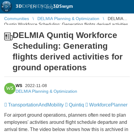
3D
EXPERIENCE |
3DSwym
EN
|
Log in
Communities
DELMIA Planning & Optimization
DELMIA
Quntiq Workforce Scheduling: Generating flights derived activities
for ground operations
DELMIA Quntiq Workforce
Scheduling: Generating
flights derived activities for
ground operations
WS
2022-11-08
WS
DELMIA Planning & Optimization
TransportationAndMobility
Quintiq
WorkforcePlanner
For airport ground operations, planners often need to plan
employees' activities around flight schedule departure and
arrival time. The video below shows how this is archived in