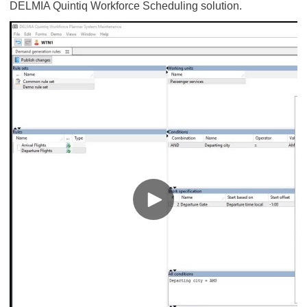
DELMIA Quintiq Workforce Scheduling solution.