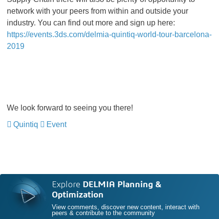
network with your peers from within and outside your
industry. You can find out more and sign up here:
https://events.3ds.com/delmia-quintiq-world-tour-barcelona-
2019
We look forward to seeing you there!
Quintiq
Event
Explore
DELMIA Planning &
Optimization
View comments, discover new content, interact with
peers & contribute to the community