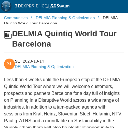
3D
EXPERIENCE |
3DSwym
EN
|
Log in
Communities
DELMIA Planning & Optimization
DELMIA
Quintiq World Tour Barcelona
DELMIA Quintiq World Tour
Barcelona
SL
2020-10-14
SL
DELMIA Planning & Optimization
Less than 4 weeks until the European stop of the DELMIA
Quintiq World Tour where we will welcome customers,
prospects and partners Barcelona for a day full of insights
on Planning in a Disruptive World across a wide range of
industries. In addition to a jam-packed agenda with
sessions from Kraft Heinz, Slovenian Steel, Hulamin, NTV,
Paulig, ATNS and a roundtable on Sustainability in the
Supply Chain there will also be plenty of opportunity to