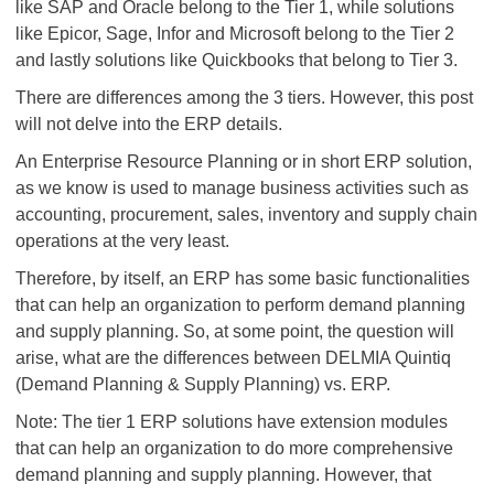
like SAP and Oracle belong to the Tier 1, while solutions
like Epicor, Sage, Infor and Microsoft belong to the Tier 2
and lastly solutions like Quickbooks that belong to Tier 3.
There are differences among the 3 tiers. However, this post
will not delve into the ERP details.
An Enterprise Resource Planning or in short ERP solution,
as we know is used to manage business activities such as
accounting, procurement, sales, inventory and supply chain
operations at the very least.
Therefore, by itself, an ERP has some basic functionalities
that can help an organization to perform demand planning
and supply planning. So, at some point, the question will
arise, what are the differences between DELMIA Quintiq
(Demand Planning & Supply Planning) vs. ERP.
Note: The tier 1 ERP solutions have extension modules
that can help an organization to do more comprehensive
demand planning and supply planning. However, that