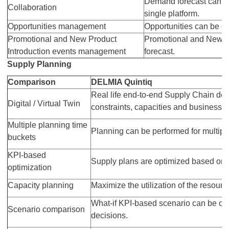
Demand forecast can be
Collaboration
single platform.
Opportunities management
Opportunities can be cr
Promotional and New Product
Promotional and New Pr
Introduction events management
forecast.
Supply Planning
Comparison
DELMIA Quintiq
Real life end-to-end Supply Chain desig
Digital / Virtual Twin
constraints, capacities and business r
Multiple planning time
Planning can be performed for multipl
buckets
KPI-based
Supply plans are optimized based on 
optimization
Capacity planning
Maximize the utilization of the resour
What-if KPI-based scenario can be cr
Scenario comparison
decisions.