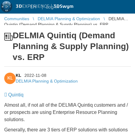
3D
EXPERIENCE |
3DSwym
EN
|
Log in
Communities
DELMIA Planning & Optimization
DELMIA
Quintiq (Demand Planning & Supply Planning) vs. ERP
DELMIA Quintiq (Demand
Planning & Supply Planning)
vs. ERP
KL
2022-11-08
KL
DELMIA Planning & Optimization
Quintiq
Almost all, if not all of the DELMIA Quintiq customers and /
or prospects are using Enterprise Resource Planning
solutions.
Generally, there are 3 tiers of ERP solutions with solutions