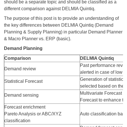
should be a separate topic and should be classified as a
different comparison against DELMIA Quintiq.
The purpose of this post is to provide an understanding of
the key differences between DELMIA Quintiq (Demand
Planning & Supply Planning) in particular Demand Planner
& Macro Planner vs. ERP (basic).
Demand Planning
Comparison
DELMIA Quintiq
Past performance revie
Demand review
alerted in case of low f
Generation of statistic
Statistical Forecast
selected based on the lo
Multivariate Forecast a
Demand sensing
Forecast to enhance th
Forecast enrichment
Pareto Analysis or ABC/XYZ
Auto classification base
classification