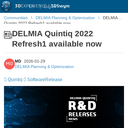
3D
EXPERIENCE |
3DSwym
EN
|
Log in
Communities
DELMIA Planning & Optimization
DELMIA
Quintiq 2022 Refresh1 available now
DELMIA Quintiq 2022
Refresh1 available now
MD
2026-01-29
MD
DELMIA Planning & Optimization
Quintiq
SoftwareRelease