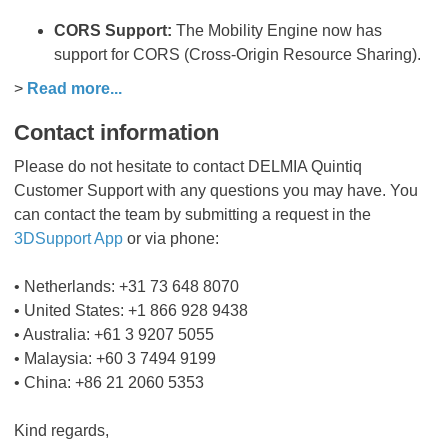
CORS Support:
The Mobility Engine now has
support for CORS (Cross-Origin Resource Sharing).
>
Read more...
Contact information
Please do not hesitate to contact DELMIA Quintiq
Customer Support with any questions you may have. You
can contact the team by submitting a request in the
3DSupport App
or via phone:
• Netherlands: +31 73 648 8070
• United States: +1 866 928 9438
• Australia: +61 3 9207 5055
• Malaysia: +60 3 7494 9199
• China: +86 21 2060 5353
Kind regards,