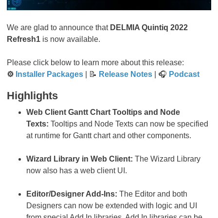
We are glad to announce that
DELMIA Quintiq 2022
Refresh1
is now available.
Please click below to learn more about this release:
⚙
Installer Packages
| 📝
Release Notes
| 🎧
Podcast
Highlights
Web Client Gantt Chart Tooltips and Node
Texts:
Tooltips and Node Texts can now be specified
at runtime for Gantt chart and other components.
Wizard Library in Web Client:
The Wizard Library
now also has a web client UI.
Editor/Designer Add-Ins:
The Editor and both
Designers can now be extended with logic and UI
from special Add In libraries. Add In libraries can be