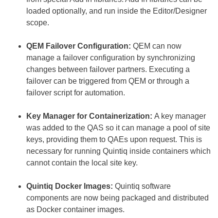
loaded optionally, and run inside the Editor/Designer
scope.
QEM Failover Configuration:
QEM can now
manage a failover configuration by synchronizing
changes between failover partners. Executing a
failover can be triggered from QEM or through a
failover script for automation.
Key Manager for Containerization:
A key manager
was added to the QAS so it can manage a pool of site
keys, providing them to QAEs upon request. This is
necessary for running Quintiq inside containers which
cannot contain the local site key.
Quintiq Docker Images:
Quintiq software
components are now being packaged and distributed
as Docker container images.