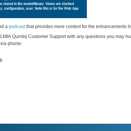
nd a
podcast
that provides more context for the enhancements li
DELMIA Quintiq Customer Support with any questions you may ha
 via phone:
38