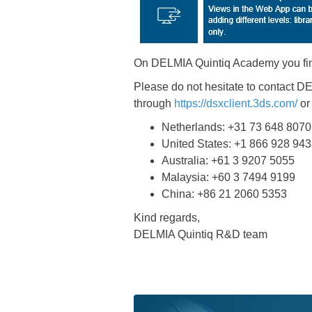
On DELMIA Quintiq Academy you fi
Please do not hesitate to contact 
through
https://dsxclient.3ds.com/
or
Netherlands: +31 73 648 8070
United States: +1 866 928 94
Australia: +61 3 9207 5055
Malaysia: +60 3 7494 9199
China: +86 21 2060 5353
Kind regards,
DELMIA Quintiq R&D team