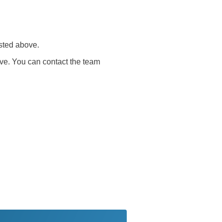
sted above.
ve. You can contact the team