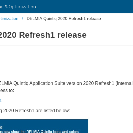
g & Optimization
imization
DELMIA Quintiq 2020 Refresh1 release
2020 Refresh1 release
LMIA Quintiq Application Suite version 2020 Refresh1 (internal 
ess to:
s
q 2020 Refresh1 are listed below: