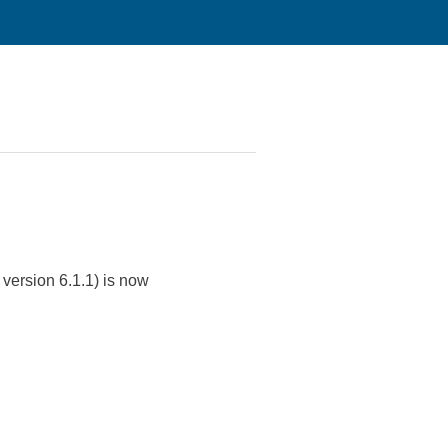
version 6.1.1) is now