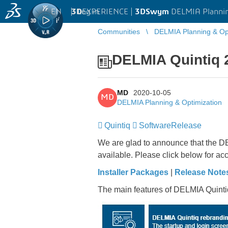
EN
|
Log in
3D
EXPERIENCE |
3DSwym
DELMIA Plannin
Communities
DELMIA Planning & Opt
DELMIA Quintiq 
MD
2020-10-05
MD
DELMIA Planning & Optimization
Quintiq
​​​​​​​
SoftwareRelease
​​​​​​​
We are glad to announce that the DE
available. Please click below for acc
Installer Packages
|
Release Note
The main features of DELMIA Quinti