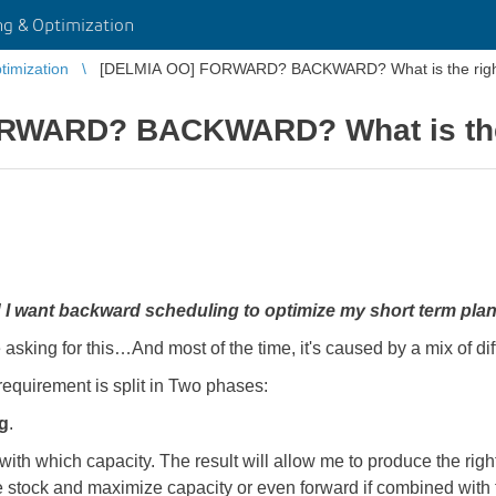
g & Optimization
imization
[DELMIA OO] FORWARD? BACKWARD? What is the right
RWARD? BACKWARD? What is the 
y! I want backward scheduling to optimize my short term plan
 asking for this…And most of the time, it's caused by a mix of di
requirement is split in Two phases:
g
.
th which capacity. The result will allow me to produce the right 
tock and maximize capacity or even forward if combined with th