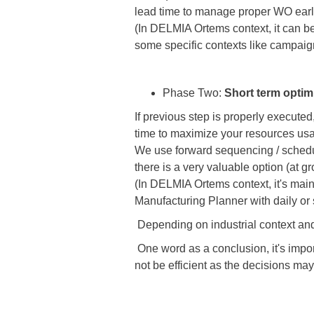
lead time to manage proper WO earli
(In DELMIA Ortems context, it can b
some specific contexts like campaig
Phase Two:
Short term optim
If previous step is properly execute
time to maximize your resources us
We use forward sequencing / scheduli
there is a very valuable option (at 
(In DELMIA Ortems context, it's mai
Manufacturing Planner with daily or 
Depending on industrial context and
One word as a conclusion, it's importa
not be efficient as the decisions ma