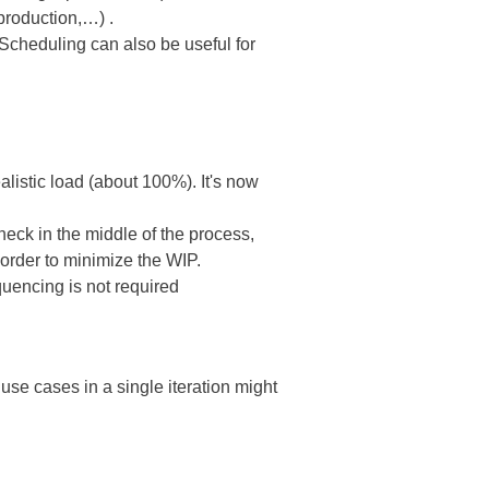
production,…) .
Scheduling can also be useful for
listic load (about 100%). It's now
neck in the middle of the process,
 order to minimize the WIP.
quencing is not required
 use cases in a single iteration might