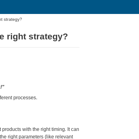
 strategy?
right strategy?
!"
fferent processes.
products with the right timing. It can
e right parameters (like relevant