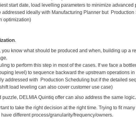
est start date, load levelling parameters to minimize advanced 
e addressed ideally with Manufacturing Planner but Production 
n optimization)
ization
.
d, you know what should be produced and when, building up a rea
age.
ng to perform this step in most of the cases. If we face a bottle
grouping level) to sequence backward the upstream operations in
nly addressed with Production Scheduling but if the detailed se
shift load leveling can also cover customer use case)
 puzzle, DELMIA Quintiq offer can also address the same logic.
nt to take the right decision at the right time. Trying to fit many
y have different process/granularity/frequency/owners.