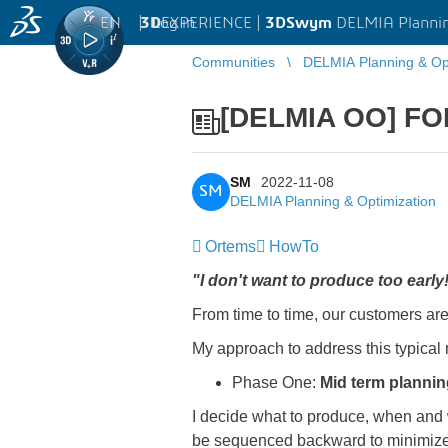
EN
|
Log in
3D
EXPERIENCE |
3DSwym
DELMIA Plannin
Communities
DELMIA Planning & Opt
[DELMIA OO] FO
SM
2022-11-08
SM
DELMIA Planning & Optimization
Ortems
HowTo
"I don't want to produce too earl
From time to time, our customers are
My approach to address this typical 
Phase One:
Mid term plannin
I decide what to produce, when and wi
be sequenced backward to minimize s