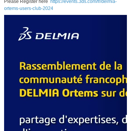
Please Register here
https://events.3ds.com/fr/delmia-
ortems-users-club-2024