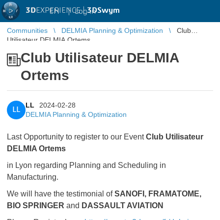
3D
EXPERIENCE |
3DSwym
EN
|
Log in
Communities
DELMIA Planning & Optimization
Club
Utilisateur DELMIA Ortems
Club Utilisateur DELMIA
Ortems
LL
2024-02-28
LL
DELMIA Planning & Optimization
Last Opportunity to register to our Event
Club Utilisateur
DELMIA Ortems
in Lyon regarding Planning and Scheduling in
Manufacturing.
We will have the testimonial of
SANOFI, FRAMATOME,
BIO SPRINGER
and
DASSAULT AVIATION