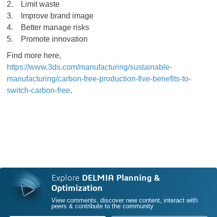
2. Limit waste
3. Improve brand image
4. Better manage risks
5. Promote innovation
Find more here,
https://www.3ds.com/manufacturing/sustainable-
manufacturing/carbon-free-production-five-benefits-to-
switch-carbon-free
.
Explore
DELMIA Planning &
Optimization
View comments, discover new content, interact with
peers & contribute to the community