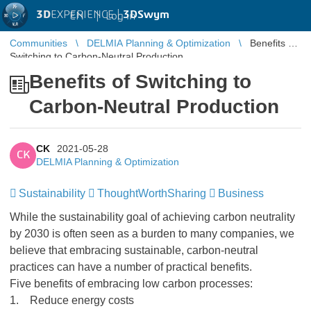
3D
EXPERIENCE |
3DSwym
EN
|
Log in
Communities
DELMIA Planning & Optimization
Benefits of
Switching to Carbon-Neutral Production
Benefits of Switching to
Carbon-Neutral Production
CK
2021-05-28
CK
DELMIA Planning & Optimization
Sustainability
ThoughtWorthSharing
Business
While the sustainability goal of achieving carbon neutrality
by 2030 is often seen as a burden to many companies, we
believe that embracing sustainable, carbon-neutral
practices can have a number of practical benefits.
Five benefits of embracing low carbon processes:
1. Reduce energy costs