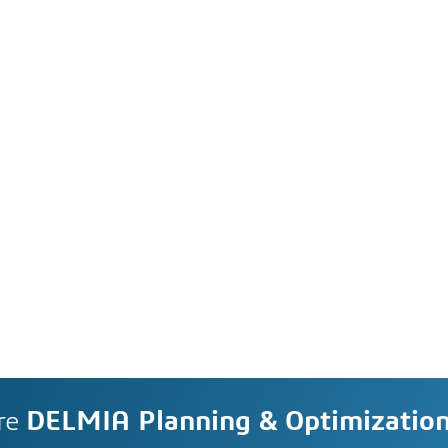
re
DELMIA Planning & Optimizatio