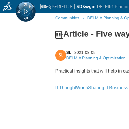
EN
|
Log in
3D
EXPERIENCE |
3DSwym
DELMIA Plannin
Communities
DELMIA Planning & Opt
Article - Five w
SL
2021-09-08
SL
DELMIA Planning & Optimization
Practical insights that will help in c
ThoughtWorthSharing
Business