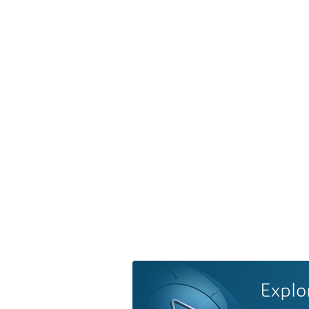
Explo