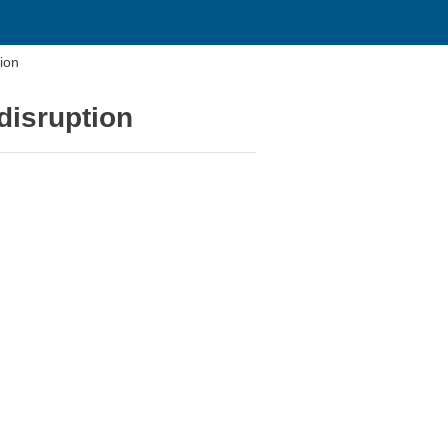
tion
disruption