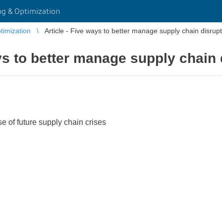
g & Optimization
imization
Article - Five ways to better manage supply chain disrup
ays to better manage supply chain 
ase of future supply chain crises