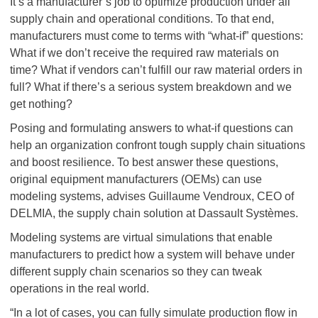
It’s a manufacturer’s job to optimize production under all
supply chain and operational conditions. To that end,
manufacturers must come to terms with “what-if” questions:
What if we don’t receive the required raw materials on
time? What if vendors can’t fulfill our raw material orders in
full? What if there’s a serious system breakdown and we
get nothing?
Posing and formulating answers to what-if questions can
help an organization confront tough supply chain situations
and boost resilience. To best answer these questions,
original equipment manufacturers (OEMs) can use
modeling systems, advises Guillaume Vendroux, CEO of
DELMIA, the supply chain solution at Dassault Systèmes.
Modeling systems are virtual simulations that enable
manufacturers to predict how a system will behave under
different supply chain scenarios so they can tweak
operations in the real world.
“In a lot of cases, you can fully simulate production flow in