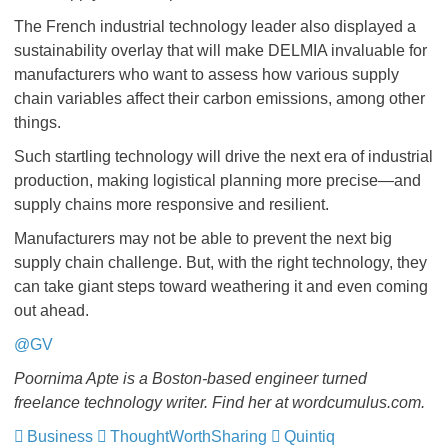
The French industrial technology leader also displayed a
sustainability overlay that will make DELMIA invaluable for
manufacturers who want to assess how various supply
chain variables affect their carbon emissions, among other
things.
Such startling technology will drive the next era of industrial
production, making logistical planning more precise—and
supply chains more responsive and resilient.
Manufacturers may not be able to prevent the next big
supply chain challenge. But, with the right technology, they
can take giant steps toward weathering it and even coming
out ahead.
@GV
Poornima Apte is a Boston-based engineer turned
freelance technology writer. Find her at wordcumulus.com.
Business
ThoughtWorthSharing
Quintiq