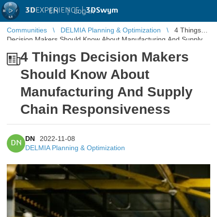
3D
EXPERIENCE |
3DSwym
EN
|
Log in
Communities
DELMIA Planning & Optimization
4 Things
Decision Makers Should Know About Manufacturing And Supply
Chain Responsiveness
4 Things Decision Makers
Should Know About
Manufacturing And Supply
Chain Responsiveness
DN
2022-11-08
DN
DELMIA Planning & Optimization