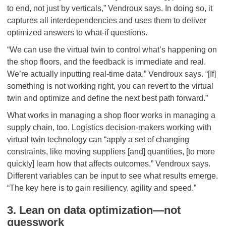
to end, not just by verticals,” Vendroux says. In doing so, it
captures all interdependencies and uses them to deliver
optimized answers to what-if questions.
“We can use the virtual twin to control what’s happening on
the shop floors, and the feedback is immediate and real.
We’re actually inputting real-time data,” Vendroux says. “[If]
something is not working right, you can revert to the virtual
twin and optimize and define the next best path forward.”
What works in managing a shop floor works in managing a
supply chain, too. Logistics decision-makers working with
virtual twin technology can “apply a set of changing
constraints, like moving suppliers [and] quantities, [to more
quickly] learn how that affects outcomes,” Vendroux says.
Different variables can be input to see what results emerge.
“The key here is to gain resiliency, agility and speed.”
3. Lean on data optimization—not
guesswork