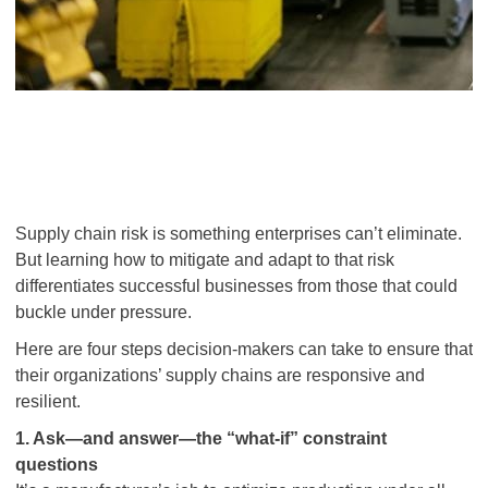
Supply chain risk is something enterprises can’t eliminate.
But learning how to mitigate and adapt to
that risk
differentiates successful businesses from those that could
buckle under pressure.
Here are four steps decision-makers can take to ensure that
their organizations’ supply chains are responsive and
resilient.
1. Ask—and answer—the “what-if” constraint
questions