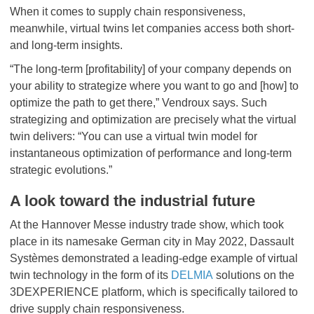
When it comes to supply chain responsiveness,
meanwhile, virtual twins let companies access both short-
and long-term insights.
“The long-term [profitability] of your company depends on
your ability to strategize where you want to go and [how] to
optimize the path to get there,” Vendroux says. Such
strategizing and optimization are precisely what the virtual
twin delivers: “You can use a virtual twin model for
instantaneous optimization of performance and long-term
strategic evolutions.”
A look toward the industrial future
At the Hannover Messe industry trade show, which took
place in its namesake German city in May 2022, Dassault
Systèmes demonstrated a leading-edge example of virtual
twin technology in the form of its
DELMIA
solutions on the
3DEXPERIENCE platform, which is specifically tailored to
drive supply chain responsiveness.