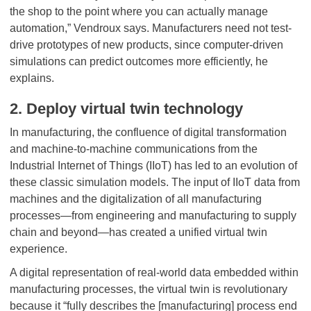
the shop to the point where you can actually manage
automation,” Vendroux says. Manufacturers need not test-
drive prototypes of new products, since computer-driven
simulations can predict outcomes more efficiently, he
explains.
2. Deploy virtual twin technology
In manufacturing, the confluence of digital transformation
and machine-to-machine communications from the
Industrial Internet of Things (IIoT) has led to an evolution of
these classic simulation models. The input of IIoT data from
machines and the digitalization of all manufacturing
processes—from engineering and manufacturing to supply
chain and beyond—has created a unified virtual twin
experience.
A digital representation of real-world data embedded within
manufacturing processes, the virtual twin is revolutionary
because it “fully describes the [manufacturing] process end