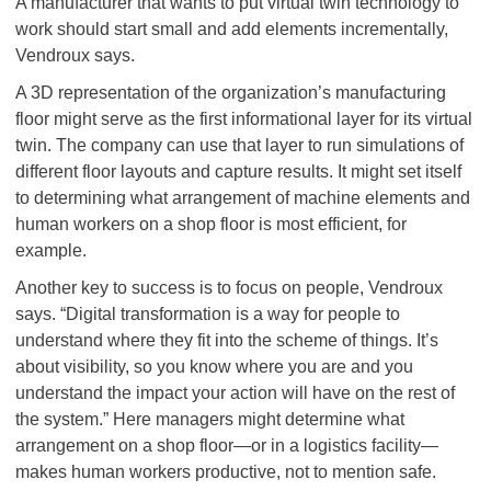
A manufacturer that wants to put virtual twin technology to
work should start small and add elements incrementally,
Vendroux says.
A 3D representation of the organization’s manufacturing
floor might serve as the first informational layer for its virtual
twin. The company can use that layer to run simulations of
different floor layouts and capture results. It might set itself
to determining what arrangement of machine elements and
human workers on a shop floor is most efficient, for
example.
Another key to success is to focus on people, Vendroux
says. “Digital transformation is a way for people to
understand where they fit into the scheme of things. It’s
about visibility, so you know where you are and you
understand the impact your action will have on the rest of
the system.” Here managers might determine what
arrangement on a shop floor—or in a logistics facility—
makes human workers productive, not to mention safe.