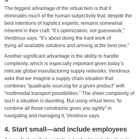
The biggest advantage of the virtual twin is that it
eliminates much of the human subjectivity that, despite the
best intentions of logistics experts, remains somewhat
inherent in their craft. “It’s optimization, not guesswork,”
Vendroux says. “It’s about doing the hard work of
trying
all
available solutions and arriving at the best one.”
Another significant advantage is the ability to handle
complexity, which is especially important given today’s
intricate global manufacturing supply networks. Vendroux
asks that we imagine a supply chain situation that
combines “quadruple sourcing for a given product” with
“multimodal transport possibilities.” The sheer complexity of
such a situation is daunting. But using virtual twins “to
combine all those constraints gives you agility” in
navigating and managing it, Vendroux says.
4. Start small—and include employees