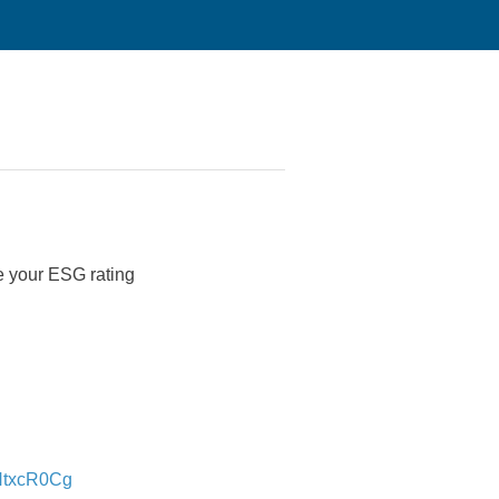
ve your ESG rating
NtxcR0Cg