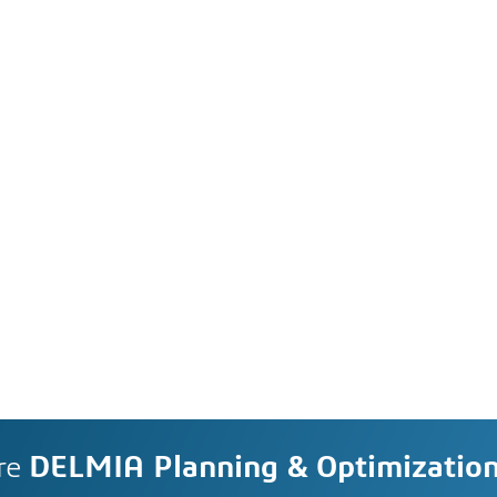
re
DELMIA Planning & Optimizatio