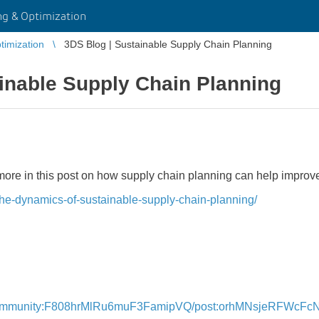
g & Optimization
imization
3DS Blog | Sustainable Supply Chain Planning
inable Supply Chain Planning
t more in this post on how supply chain planning can help impro
the-dynamics-of-sustainable-supply-chain-planning/
e
community:F808hrMlRu6muF3FamipVQ/post:orhMNsjeRFWcFc