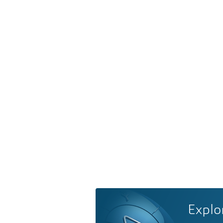
Explo