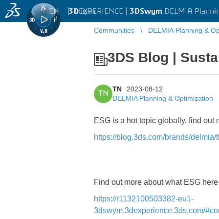
EN
|
Log in
3D
EXPERIENCE |
3DSwym
DELMIA Plannin
Communities
DELMIA Planning & Opt
3DS Blog | Susta
TN
2023-08-12
TN
DELMIA Planning & Optimization
ESG is a hot topic globally, find ou
https://blog.3ds.com/brands/delmia/
Find out more about what ESG her
https://r1132100503382-eu1-
3dswym.3dexperience.3ds.com/#